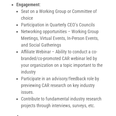
Engagement
:
Seat on a Working Group or Committee of
choice
Participation in Quarterly CEO’s Councils
Networking opportunities – Working Group
Meetings, Virtual Events, In-Person Events,
and Social Gatherings
Affiliate Webinar – Ability to conduct a co-
branded/co-promoted CAR webinar led by
your organization on a topic important to the
industry
Participate in an advisory/feedback role by
previewing CAR research on key industry
issues.
Contribute to fundamental industry research
projects through interviews, surveys, etc.