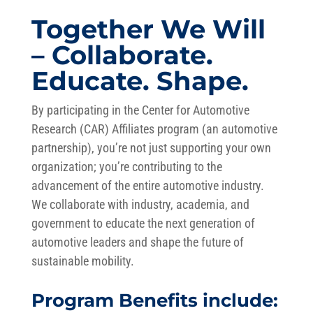
Together We Will
– Collaborate.
Educate. Shape.
By participating in the Center for Automotive
Research (CAR) Affiliates program (an automotive
partnership), you’re not just supporting your own
organization; you’re contributing to the
advancement of the entire automotive industry.
We collaborate with industry, academia, and
government to educate the next generation of
automotive leaders and shape the future of
sustainable mobility.
Program Benefits include: