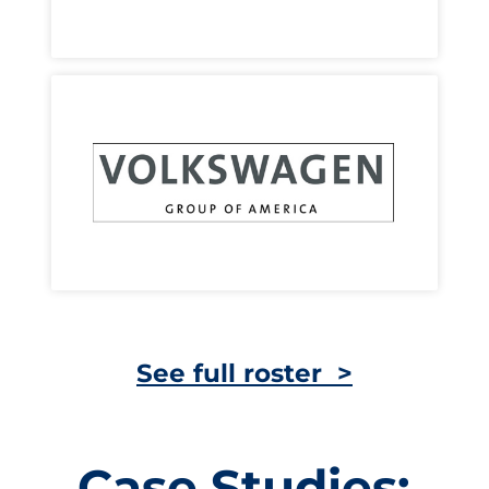
See full roster >
Case Studies: