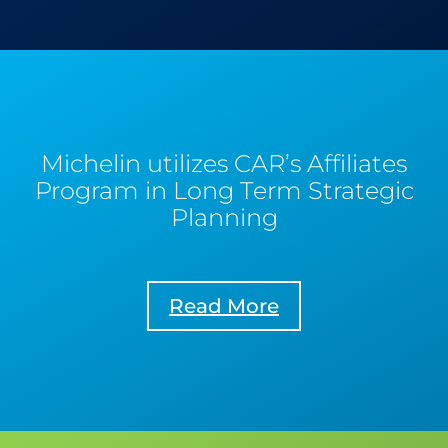
Michelin utilizes CAR’s Affiliates
Program in Long Term Strategic
Planning
Read More