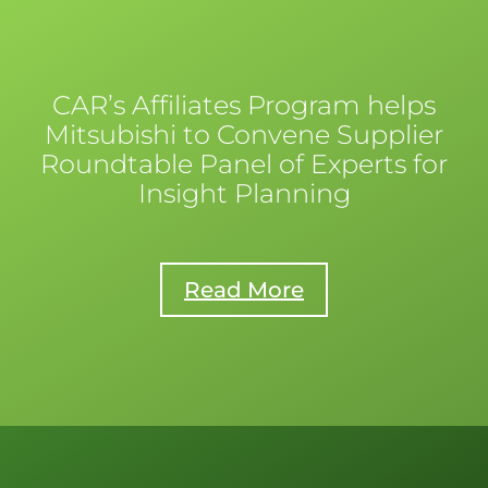
CAR’s Affiliates Program helps
Mitsubishi to Convene Supplier
Roundtable Panel of Experts for
Insight Planning
Read More