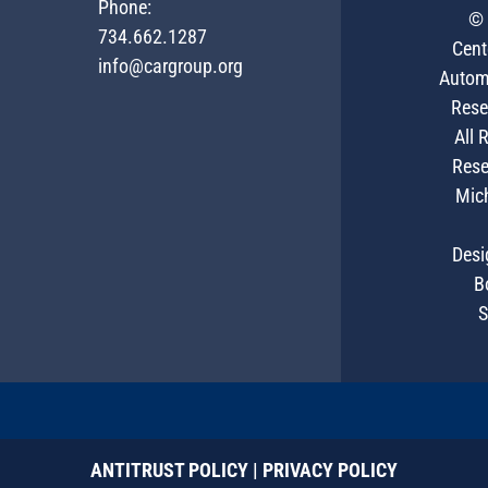
Phone:
© 
734.662.1287
Cent
info@cargroup.org
Autom
Rese
All 
Rese
Mic
Desi
B
S
ANTITRUST POLICY
|
PRIVACY POLICY