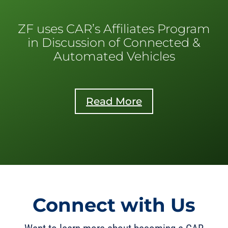
ZF uses CAR’s Affiliates Program
in Discussion of Connected &
Automated Vehicles
Read More
Connect with Us