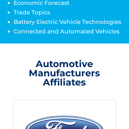
Economic Forecast
Trade Topics
Battery Electric Vehicle Technologies
Connected and Automated Vehicles
Automotive
Manufacturers
Affiliates