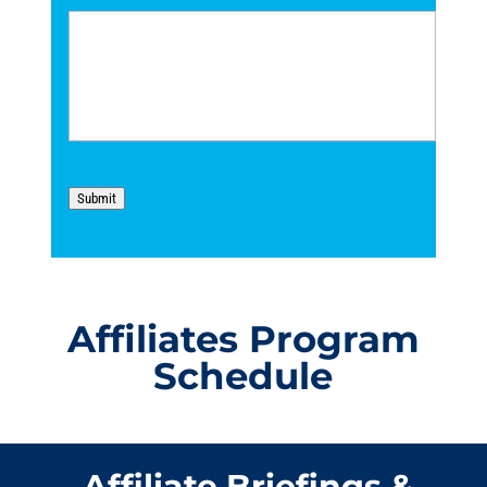
Submit
Affiliates Program
Schedule
Affiliate Briefings &