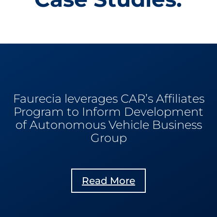
Faurecia leverages CAR’s Affiliates
Program to Inform Development
of Autonomous Vehicle Business
Group
Read More