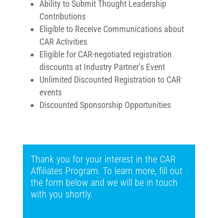
Ability to Submit Thought Leadership
Contributions
Eligible to Receive Communications about
CAR Activities
Eligible for CAR-negotiated registration
discounts at Industry Partner’s Event
Unlimited Discounted Registration to CAR
events
Discounted Sponsorship Opportunities
Thank you for your interest in the CAR
Affiliates Program. To learn more, fill out
the form below and we will be in touch
with you shortly.