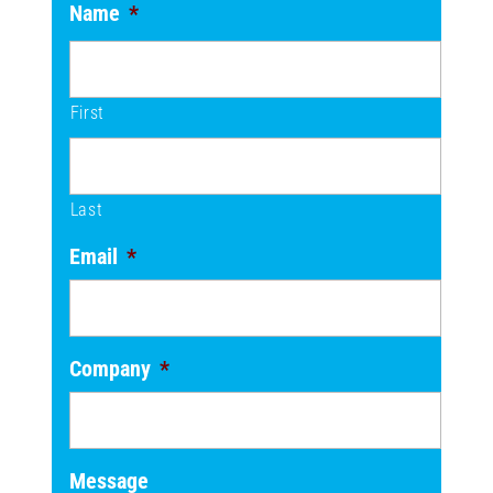
Name
*
First
Last
Email
*
Company
*
Message