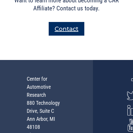
Want to learn more about becoming a CAR
Affiliate? Contact us today.
Contact
Center for
Automotive
Research
880 Technology
Drive, Suite C
Ann Arbor, MI
48108