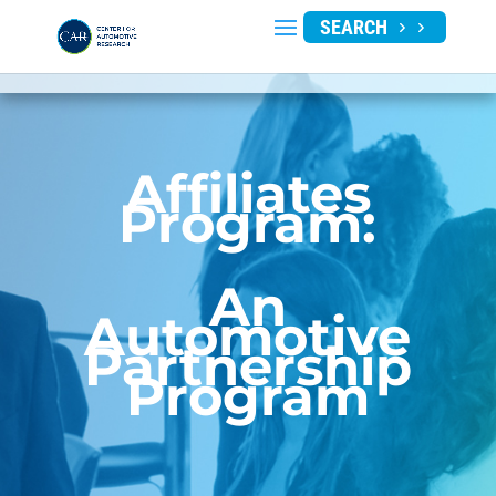
SEARCH
Affiliates
Program:
An
Automotive
Partnership
Program