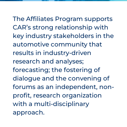
The Affiliates Program supports
CAR’s strong relationship with
key industry stakeholders in the
automotive community that
results in industry-driven
research and analyses;
forecasting; the fostering of
dialogue and the convening of
forums as an independent, non-
profit, research organization
with a multi-disciplinary
approach.