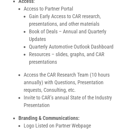
Access
:
Access to Partner Portal
Gain Early Access to CAR research,
presentations, and other materials
Book of Deals – Annual and Quarterly
Updates
Quarterly Automotive Outlook Dashboard
Resources – slides, graphs, and CAR
presentations
Access the CAR Research Team (10 hours
annually) with Questions, Presentation
requests, Consulting, etc.
Invite to CAR’s annual State of the Industry
Presentation
Branding & Communications:
Logo Listed on Partner Webpage