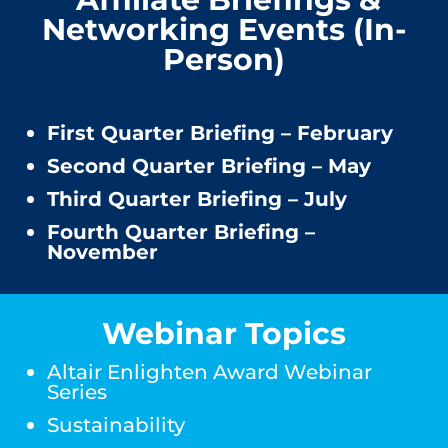
Networking Events (In-
Person)
First Quarter Briefing – February
Second Quarter Briefing – May
Third Quarter Briefing – July
Fourth Quarter Briefing –
November
Webinar Topics
Altair Enlighten Award Webinar
Series
Sustainability