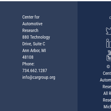
Center for
Automotive
Research
880 Technology
Drive, Suite C
Ann Arbor, MI
48108
Phone:
© 
734.662.1287
Cent
info@cargroup.org
Autom
Rese
All 
Rese
Mic