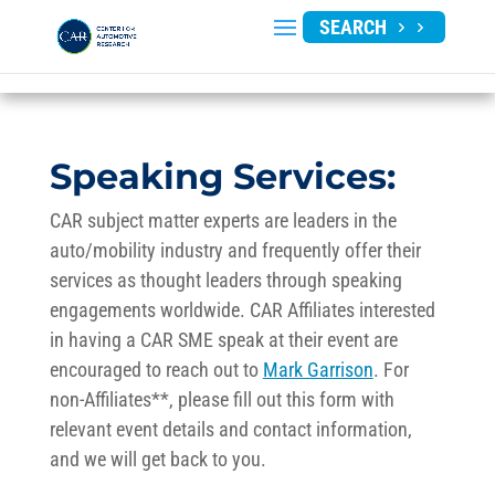
SEARCH
Speaking Services:
CAR subject matter experts are leaders in the
auto/mobility industry and frequently offer their
services as thought leaders through speaking
engagements worldwide. CAR Affiliates interested
in having a CAR SME speak at their event are
encouraged to reach out to
Mark Garrison
. For
non-Affiliates**, please fill out this form with
relevant event details and contact information,
and we will get back to you.