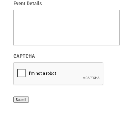
Event Details
CAPTCHA
Submit