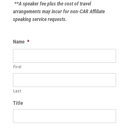
**A speaker fee plus the cost of travel
arrangements may incur for non-CAR Affiliate
speaking service requests.
Name
*
First
Last
Title