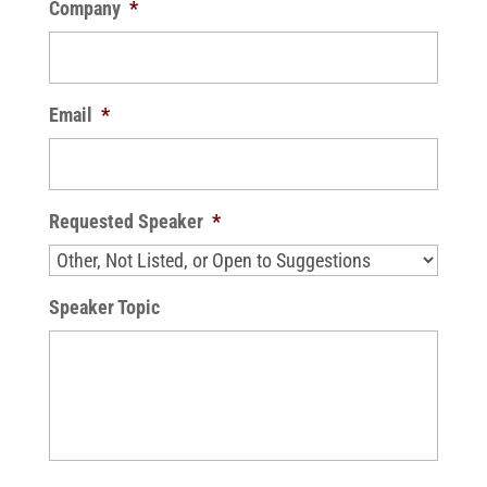
Company
*
Email
*
Requested Speaker
*
Speaker Topic