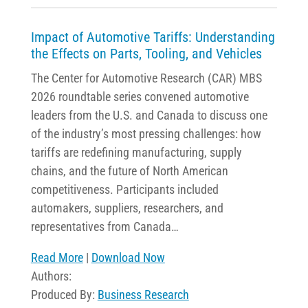
Impact of Automotive Tariffs: Understanding
the Effects on Parts, Tooling, and Vehicles
The Center for Automotive Research (CAR) MBS
2026 roundtable series convened automotive
leaders from the U.S. and Canada to discuss one
of the industry’s most pressing challenges: how
tariffs are redefining manufacturing, supply
chains, and the future of North American
competitiveness. Participants included
automakers, suppliers, researchers, and
representatives from Canada…
Read More
|
Download Now
Authors:
Produced By:
Business Research