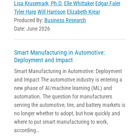
Lisa Krusemark, Ph.D.
Elle Whittaker
Edgar Faler
Tyler Harp
Will Harrison
Elizabeth Krear
Produced By:
Business Research
Date: June 2026
Smart Manufacturing in Automotive:
Deployment and Impact
Smart Manufacturing in Automotive: Deployment
and Impact The automotive industry is entering a
new phase of AI/machine learning (ML) and
automation. The question for manufacturers
serving the automotive, tire, and battery markets is
no longer whether to adopt, but how quickly and
where to put smart manufacturing to work,
according…