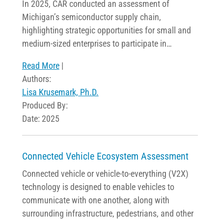
In 2025, CAR conducted an assessment of
Michigan’s semiconductor supply chain,
highlighting strategic opportunities for small and
medium-sized enterprises to participate in…
Read More
|
Authors:
Lisa Krusemark, Ph.D.
Produced By:
Date: 2025
Connected Vehicle Ecosystem Assessment
Connected vehicle or vehicle-to-everything (V2X)
technology is designed to enable vehicles to
communicate with one another, along with
surrounding infrastructure, pedestrians, and other