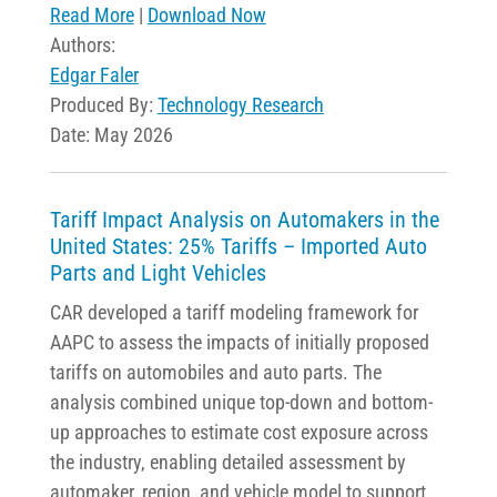
Read More
|
Download Now
Authors:
Edgar Faler
Produced By:
Technology Research
Date: May 2026
Tariff Impact Analysis on Automakers in the
United States​: 25% Tariffs – Imported Auto
Parts and Light Vehicles
CAR developed a tariff modeling framework for
AAPC to assess the impacts of initially proposed
tariffs on automobiles and auto parts. The
analysis combined unique top-down and bottom-
up approaches to estimate cost exposure across
the industry, enabling detailed assessment by
automaker, region, and vehicle model to support