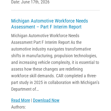
Date: June 17th, 2026
Michigan Automotive Workforce Needs
Assessment – Part F Interim Report
Michigan Automotive Workforce Needs
Assessment Part F Interim Report As the
automotive industry navigates transformative
shifts in manufacturing, propulsion technologies,
and increasing vehicle complexity, it is essential to
assess how these changes are redefining
workforce skill demands. CAR completed a three-
part study in 2025 in collaboration with Michigan’s
Department of…
Read More
|
Download Now
Authors: