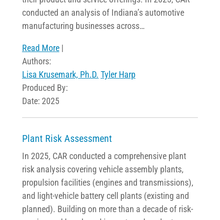
conducted an analysis of Indiana’s automotive
manufacturing businesses across…
Read More
|
Authors:
Lisa Krusemark, Ph.D.
Tyler Harp
Produced By:
Date: 2025
Plant Risk Assessment
In 2025, CAR conducted a comprehensive plant
risk analysis covering vehicle assembly plants,
propulsion facilities (engines and transmissions),
and light-vehicle battery cell plants (existing and
planned). Building on more than a decade of risk-