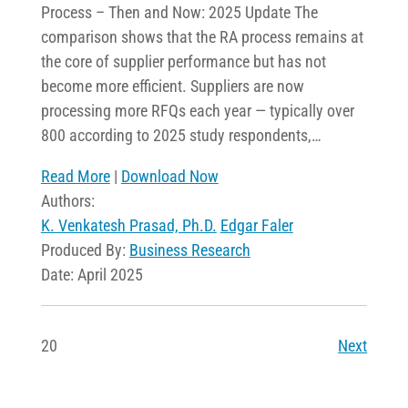
Process – Then and Now: 2025 Update The
comparison shows that the RA process remains at
the core of supplier performance but has not
become more efficient. Suppliers are now
processing more RFQs each year — typically over
800 according to 2025 study respondents,…
Read More
|
Download Now
Authors:
K. Venkatesh Prasad, Ph.D.
Edgar Faler
Produced By:
Business Research
Date: April 2025
20
Next