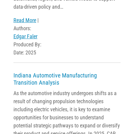
data-driven policy and…
Read More
|
Authors:
Edgar Faler
Produced By:
Date: 2025
Indiana Automotive Manufacturing
Transition Analysis
As the automotive industry undergoes shifts as a
result of changing propulsion technologies
including electric vehicles, it is key to examine
opportunities for businesses to understand
potential strategic pathways to expand or diversify
their product and service offerings. In 2025, CAR