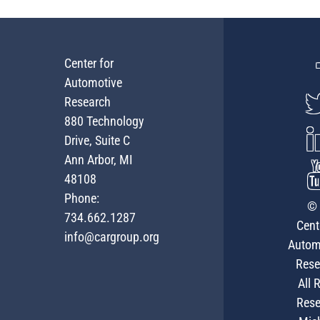
Center for
Automotive
Research
880 Technology
Drive, Suite C
Ann Arbor, MI
48108
Phone:
© 
734.662.1287
Cent
info@cargroup.org
Autom
Rese
All 
Rese