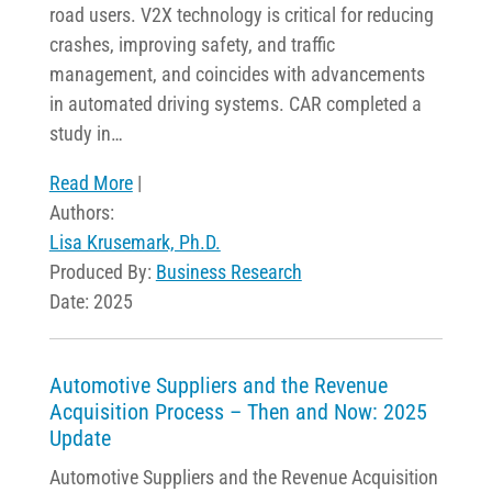
road users. V2X technology is critical for reducing
crashes, improving safety, and traffic
management, and coincides with advancements
in automated driving systems. CAR completed a
study in…
Read More
|
Authors:
Lisa Krusemark, Ph.D.
Produced By:
Business Research
Date: 2025
Automotive Suppliers and the Revenue
Acquisition Process – Then and Now: 2025
Update
Automotive Suppliers and the Revenue Acquisition