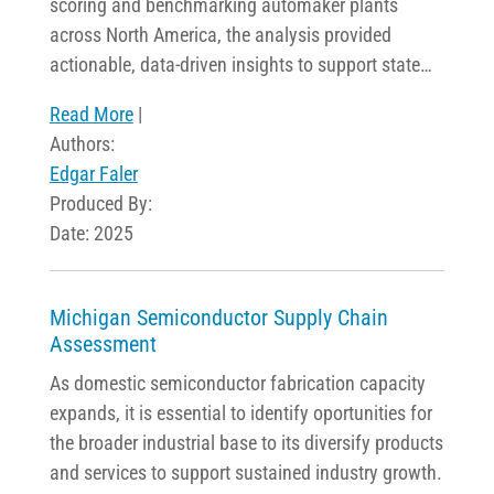
scoring and benchmarking automaker plants
across North America, the analysis provided
actionable, data-driven insights to support state…
Read More
|
Authors:
Edgar Faler
Produced By:
Date: 2025
Michigan Semiconductor Supply Chain
Assessment
As domestic semiconductor fabrication capacity
expands, it is essential to identify oportunities for
the broader industrial base to its diversify products
and services to support sustained industry growth.