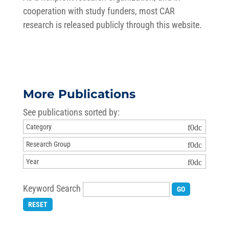
cooperation with study funders, most CAR
research is released publicly through this website.
More Publications
See publications sorted by:
Keyword Search