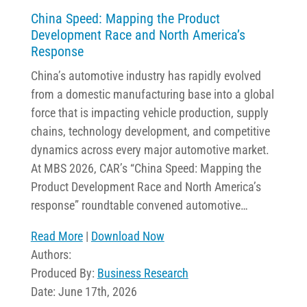
China Speed: Mapping the Product
Development Race and North America’s
Response
China’s automotive industry has rapidly evolved
from a domestic manufacturing base into a global
force that is impacting vehicle production, supply
chains, technology development, and competitive
dynamics across every major automotive market.
At MBS 2026, CAR’s “China Speed: Mapping the
Product Development Race and North America’s
response” roundtable convened automotive…
Read More
|
Download Now
Authors:
Produced By:
Business Research
Date: June 17th, 2026