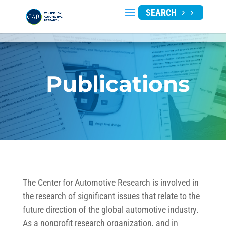
SEARCH
Publications
The Center for Automotive Research is involved in
the research of significant issues that relate to the
future direction of the global automotive industry.
As a nonprofit research organization, and in