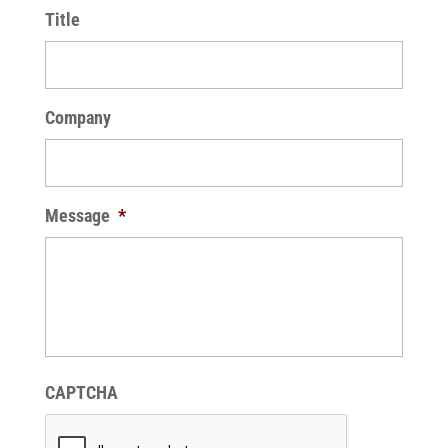
Title
Company
Message
*
CAPTCHA