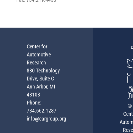
Center for
Automotive
Research
880 Technology
Drive, Suite C
Ann Arbor, MI
48108
Phone:
© 
734.662.1287
Cent
info@cargroup.org
Autom
Rese