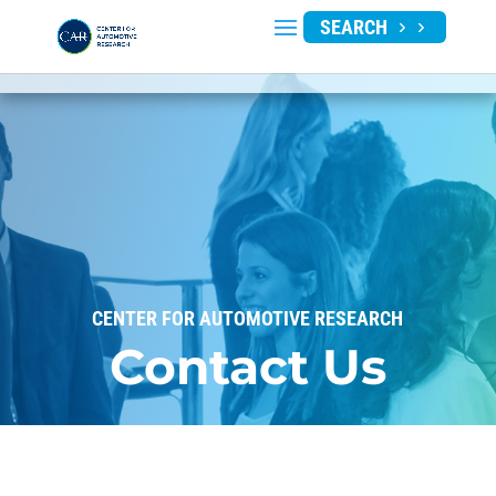
SEARCH
CENTER FOR AUTOMOTIVE RESEARCH
Contact Us