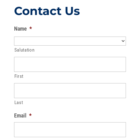
Contact Us
Name
*
Salutation
First
Last
Email
*