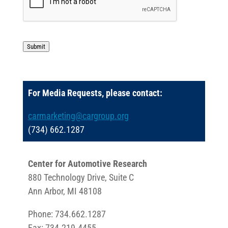
Submit
For Media Requests, please contact:
carmarketing@cargroup.org
(734) 662.1287
Center for Automotive Research
880 Technology Drive, Suite C
Ann Arbor, MI 48108
Phone: 734.662.1287
Fax: 734.219.4455