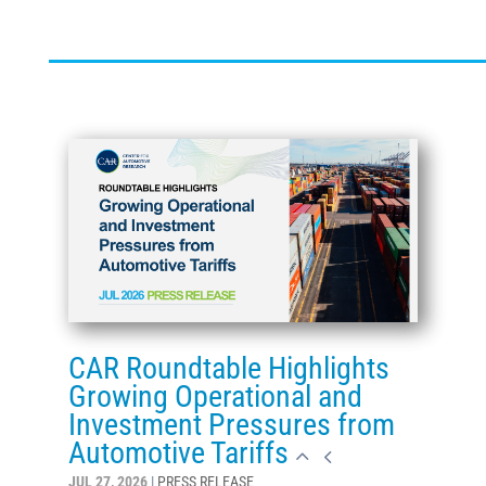
CAR Roundtable Highlights
Growing Operational and
Investment Pressures from
Automotive Tariffs
JUL 27, 2026
|
PRESS RELEASE