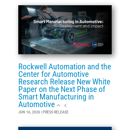
Rockwell Automation and the
Center for Automotive
Research Release New White
Paper on the Next Phase of
Smart Manufacturing in
Automotive
JUN 16, 2026
|
PRESS RELEASE