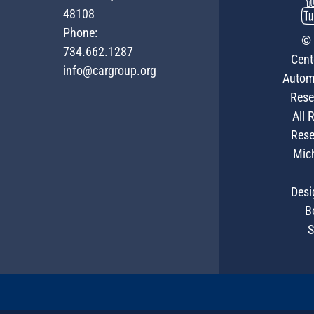
48108
Phone:
© 
734.662.1287
Cent
info@cargroup.org
Autom
Rese
All 
Rese
Mic
Desi
B
S