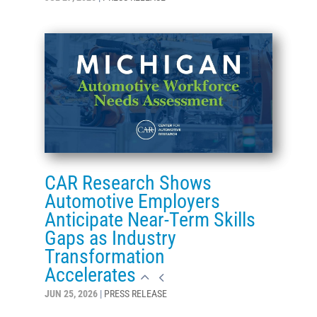
CAR Research Shows
Automotive Employers
Anticipate Near-Term Skills
Gaps as Industry
Transformation
Accelerates
JUN 25, 2026
|
PRESS RELEASE