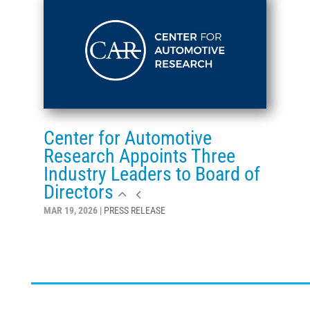
Center for Automotive
Research Appoints Three
Industry Leaders to Board of
Directors
MAR 19, 2026
|
PRESS RELEASE