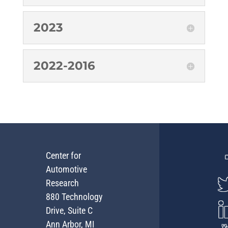
2023
2022-2016
Center for
Automotive
Research
880 Technology
Drive, Suite C
Ann Arbor, MI