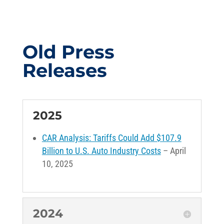
Old Press
Releases
2025
CAR Analysis: Tariffs Could Add $107.9
Billion to U.S. Auto Industry Costs
– April
10, 2025
2024