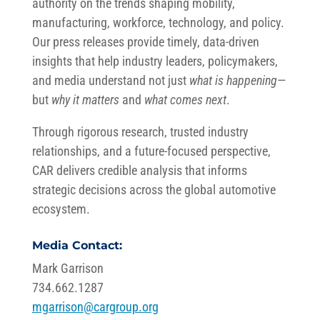
authority on the trends shaping mobility,
manufacturing, workforce, technology, and policy.
Our press releases provide timely, data-driven
insights that help industry leaders, policymakers,
and media understand not just
what is happening
—
but
why it matters
and
what comes next
.
Through rigorous research, trusted industry
relationships, and a future-focused perspective,
CAR delivers credible analysis that informs
strategic decisions across the global automotive
ecosystem.
Media Contact:
Mark Garrison
734.662.1287
mgarrison@cargroup.org