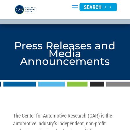
SEARCH
Press Releases and
Media
Announcements
The Center for Automotive Research (CAR) is the
automotive industry’s independent, non-profit