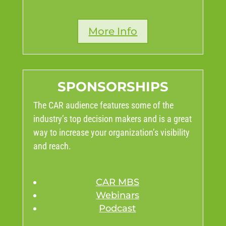
More Info
SPONSORSHIPS
The CAR audience features some of the
industry’s top decision makers and is a great
way to increase your organization’s visibility
and reach.
CAR MBS
Webinars
Podcast