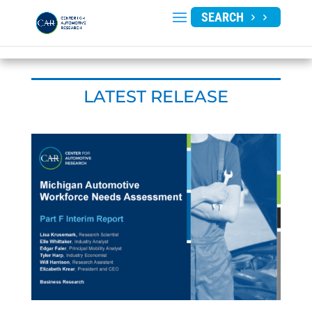
SEARCH
LATEST RELEASE