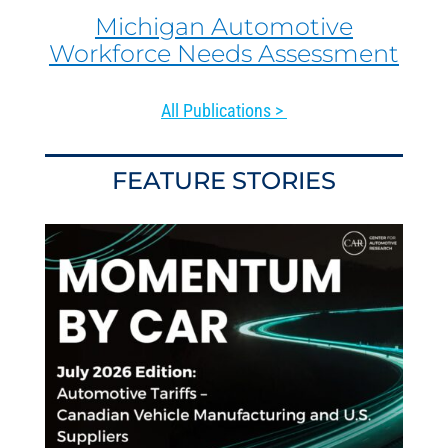
Michigan Automotive
Workforce Needs Assessment
All Publications >
FEATURE STORIES