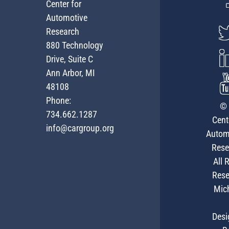
Center for
Automotive
Research
880 Technology
Drive, Suite C
Ann Arbor, MI
48108
Phone:
© 
734.662.1287
Cent
info@cargroup.org
Autom
Rese
All 
Rese
Mic
Desi