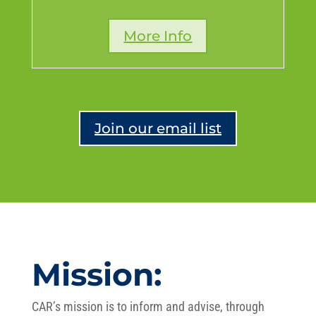
More Info
Join our email list
Mission:
CAR’s mission is to inform and advise, through