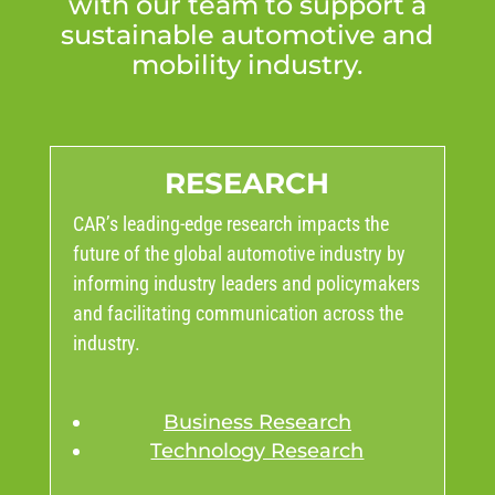
with our team to support a
sustainable automotive and
mobility industry.
RESEARCH
CAR’s leading-edge research impacts the
future of the global automotive industry by
informing industry leaders and policymakers
and facilitating communication across the
industry.
Business Research
Technology Research