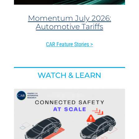
Momentum July 2026:
Automotive Tariffs
CAR Feature Stories >
WATCH & LEARN