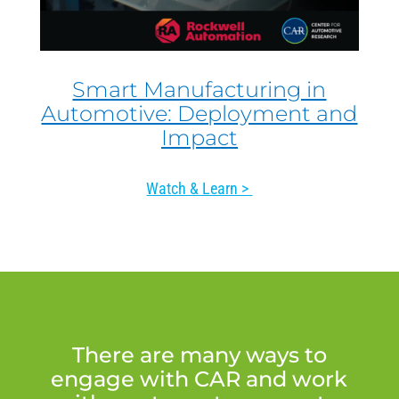
Smart Manufacturing in
Automotive: Deployment and
Impact
Watch & Learn >
There are many ways to
engage with CAR and work