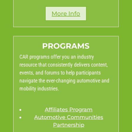
More Info
PROGRAMS
CAR programs offer you an industry
resource that consistently delivers content,
events, and forums to help participants
navigate the ever-changing automotive and
mobility industries.
Affiliates Program
Automotive Communities
Partnership