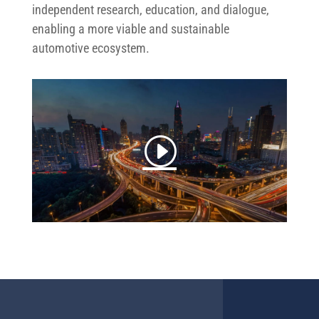
independent research, education, and dialogue,
enabling a more viable and sustainable
automotive ecosystem.