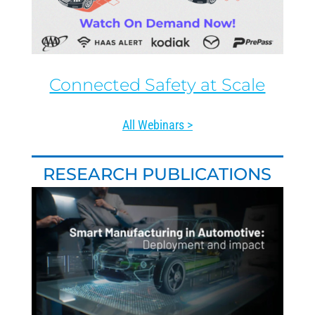
Connected Safety at Scale
All Webinars >
RESEARCH PUBLICATIONS