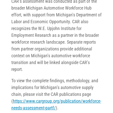
CAR’s assessment was conducted as part of the
broader Michigan Automotive Workforce Hub
effort, with support from Michigan’s Department of
Labor and Economic Opportunity. CAR also
recognizes the W.E. Upjohn Institute for
Employment Research as a partner in the broader
workforce research landscape. Separate reports
from partner organizations provide additional
context on Michigan’s automotive workforce
transition and will be linked alongside CAR’s
report.
To view the complete findings, methodology, and
implications for Michigan’s automotive supply
chain, please visit the CAR publications page
(
https://www.cargroup.org/publication/workforce-
needs-assessment-partf/
).