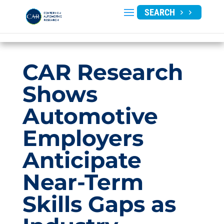
SEARCH
CAR Research
Shows
Automotive
Employers
Anticipate
Near-Term
Skills Gaps as