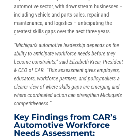
automotive sector, with downstream businesses –
including vehicle and parts sales, repair and
maintenance, and logistics – anticipating the
greatest skills gaps over the next three years.
“Michigan’s automotive leadership depends on the
ability to anticipate workforce needs before they
become constraints,” said Elizabeth Krear, President
& CEO of CAR. “This assessment gives employers,
educators, workforce partners, and policymakers a
clearer view of where skills gaps are emerging and
where coordinated action can strengthen Michigan’s
competitiveness.”
Key Findings from CAR’s
Automotive Workforce
Needs Assessment: