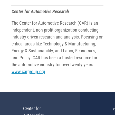
Center for Automotive Research
The Center for Automotive Research (CAR) is an
independent, non-profit organization conducting
industry-driven research and analysis. Focusing on
critical areas like Technology & Manufacturing,
Energy & Sustainability, and Labor, Economics,
and Policy. CAR has been a trusted resource for
the automotive industry for over twenty years.
www.cargroup.org
Center for