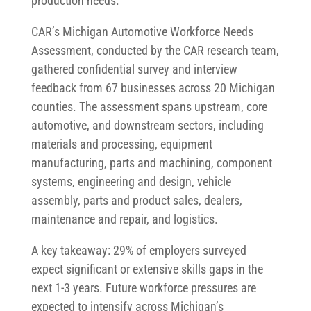
production needs.
CAR’s Michigan Automotive Workforce Needs
Assessment, conducted by the CAR research team,
gathered confidential survey and interview
feedback from 67 businesses across 20 Michigan
counties. The assessment spans upstream, core
automotive, and downstream sectors, including
materials and processing, equipment
manufacturing, parts and machining, component
systems, engineering and design, vehicle
assembly, parts and product sales, dealers,
maintenance and repair, and logistics.
A key takeaway: 29% of employers surveyed
expect significant or extensive skills gaps in the
next 1-3 years. Future workforce pressures are
expected to intensify across Michigan’s