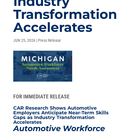
Industry
Transformation
Accelerates
JUN 25, 2026
|
Press Release
FOR IMMEDIATE RELEASE
CAR Research Shows Automotive
Employers Anticipate Near-Term Skills
Gaps as Industry Transformation
Accelerates
Automotive Workforce