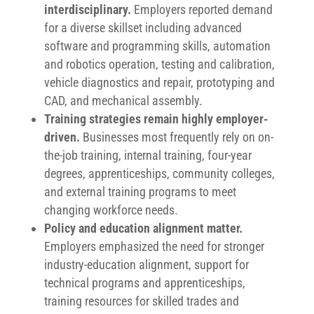
interdisciplinary.
Employers reported demand
for a diverse skillset including advanced
software and programming skills, automation
and robotics operation, testing and calibration,
vehicle diagnostics and repair, prototyping and
CAD, and mechanical assembly.
Training strategies remain highly employer-
driven.
Businesses most frequently rely on on-
the-job training, internal training, four-year
degrees, apprenticeships, community colleges,
and external training programs to meet
changing workforce needs.
Policy and education alignment matter.
Employers emphasized the need for stronger
industry-education alignment, support for
technical programs and apprenticeships,
training resources for skilled trades and