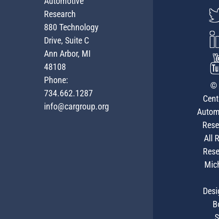
Automotive
Research
880 Technology
Drive, Suite C
Ann Arbor, MI
48108
Phone:
© 
734.662.1287
Cent
info@cargroup.org
Autom
Rese
All 
Rese
Mic
Desi
B
S