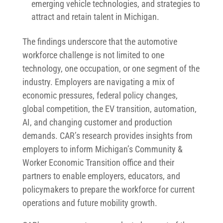
emerging vehicle technologies, and strategies to
attract and retain talent in Michigan.
The findings underscore that the automotive
workforce challenge is not limited to one
technology, one occupation, or one segment of the
industry. Employers are navigating a mix of
economic pressures, federal policy changes,
global competition, the EV transition, automation,
AI, and changing customer and production
demands. CAR’s research provides insights from
employers to inform Michigan’s Community &
Worker Economic Transition office and their
partners to enable employers, educators, and
policymakers to prepare the workforce for current
operations and future mobility growth.