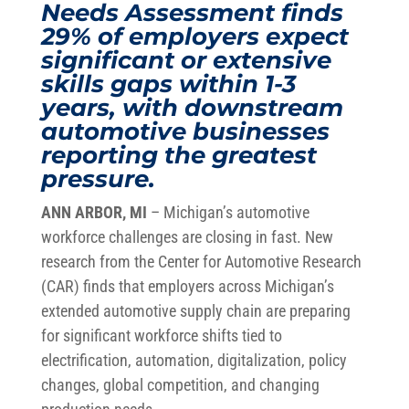
Needs Assessment finds
29% of employers expect
significant or extensive
skills gaps within 1-3
years, with downstream
automotive businesses
reporting the greatest
pressure.
ANN ARBOR, MI
– Michigan’s automotive
workforce challenges are closing in fast. New
research from the Center for Automotive Research
(CAR) finds that employers across Michigan’s
extended automotive supply chain are preparing
for significant workforce shifts tied to
electrification, automation, digitalization, policy
changes, global competition, and changing