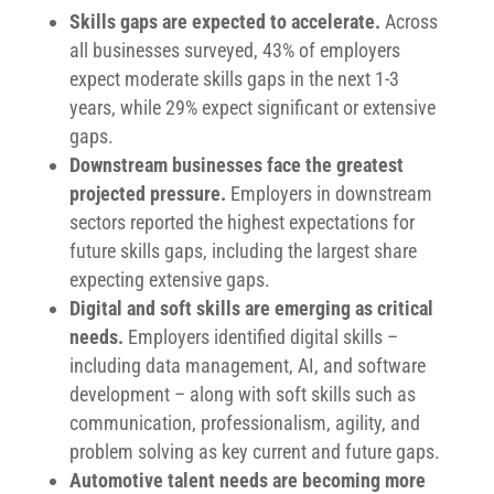
Skills gaps are expected to accelerate.
Across
all businesses surveyed, 43% of employers
expect moderate skills gaps in the next 1-3
years, while 29% expect significant or extensive
gaps.
Downstream businesses face the greatest
projected pressure.
Employers in downstream
sectors reported the highest expectations for
future skills gaps, including the largest share
expecting extensive gaps.
Digital and soft skills are emerging as critical
needs.
Employers identified digital skills –
including data management, AI, and software
development – along with soft skills such as
communication, professionalism, agility, and
problem solving as key current and future gaps.
Automotive talent needs are becoming more