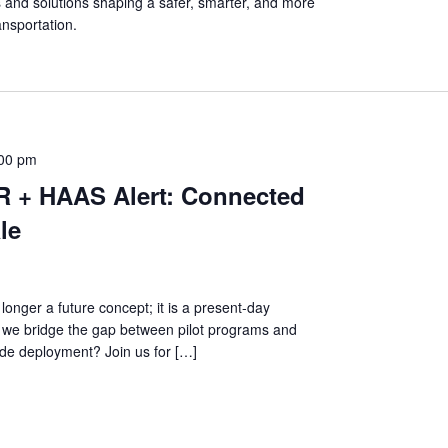
s and solutions shaping a safer, smarter, and more
ansportation.
:00 pm
R + HAAS Alert: Connected
le
longer a future concept; it is a present-day
 we bridge the gap between pilot programs and
de deployment? Join us for […]