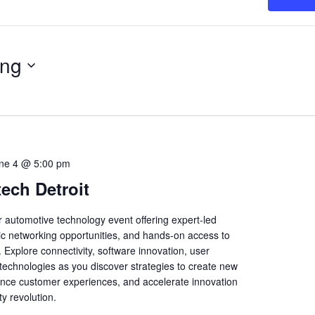
ng
ne 4 @ 5:00 pm
ech Detroit
r automotive technology event offering expert-led
gic networking opportunities, and hands-on access to
 Explore connectivity, software innovation, user
echnologies as you discover strategies to create new
nce customer experiences, and accelerate innovation
ty revolution.