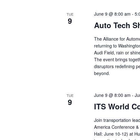
June 9 @ 8:00 am
-
5:
TUE
9
Auto Tech S
The Alliance for Autom
returning to Washingto
Audi Field, rain or shin
The event brings toget
disruptors redefining p
beyond.
June 9 @ 8:00 am
-
Ju
TUE
9
ITS World C
Join transportation lea
America Conference & 
Hall: June 10-12) at Hu