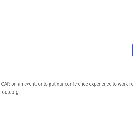
 CAR on an event, or to put our conference experience to work f
roup.org
.