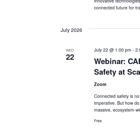
innovative technologie
connected future for tr
July 2026
July 22 @ 1:00 pm
-
2
WED
22
Webinar: CA
Safety at Sca
Zoom
Connected safety is no 
imperative. But how do
massive, ecosystem-wi
Free