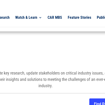
search
Watch & Learn
CAR MBS
Feature Stories
Publi
e key research, update stakeholders on critical industry issues
heir insights and solutions to meeting the challenges of an ever
industry.
Find E