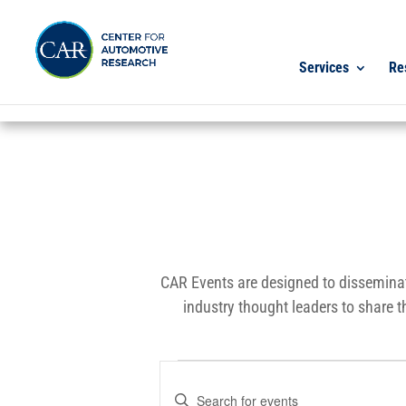
Services
Re
CAR Events are designed to disseminat
industry thought leaders to share t
Events
Events
Enter