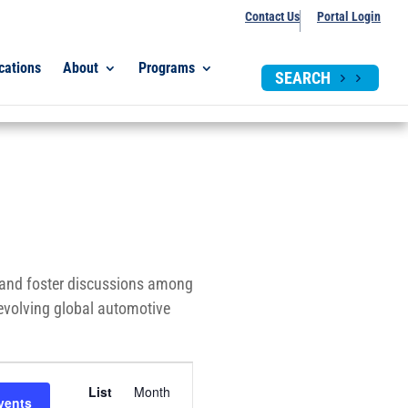
Contact Us
Portal Login
cations
About
Programs
SEARCH
, and foster discussions among
-evolving global automotive
Event
List
Month
Views
vents