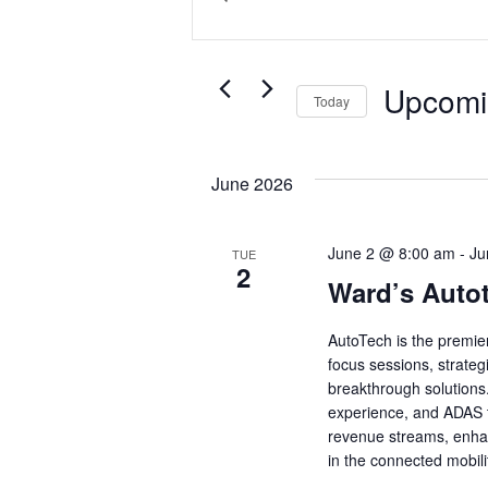
Search
Keyword.
and
Search
Views
for
Upcomi
Today
Events
Navigation
by
Select
Keyword.
date.
June 2026
June 2 @ 8:00 am
-
Ju
TUE
2
Ward’s Autot
AutoTech is the premie
focus sessions, strate
breakthrough solutions.
experience, and ADAS t
revenue streams, enha
in the connected mobili