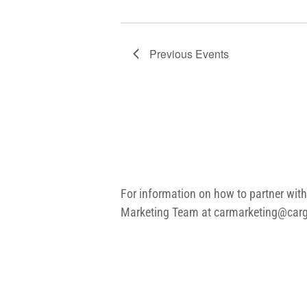
Previous
Events
For information on how to partner with
Marketing Team at
carmarketing@carg