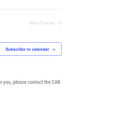
Next
Events
Subscribe to calendar
or you, please contact the CAR