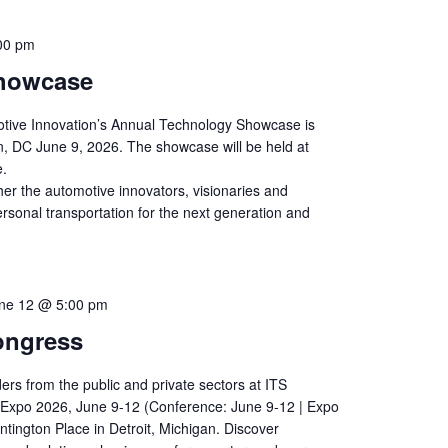
00 pm
howcase
otive Innovation’s Annual Technology Showcase is
n, DC June 9, 2026. The showcase will be held at
e.
her the automotive innovators, visionaries and
ersonal transportation for the next generation and
ne 12 @ 5:00 pm
ongress
ders from the public and private sectors at ITS
Expo 2026, June 9-12 (Conference: June 9-12 | Expo
ntington Place in Detroit, Michigan. Discover