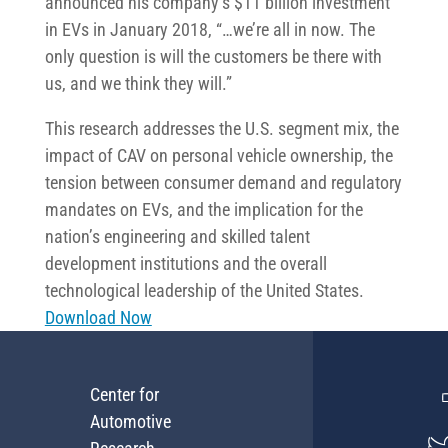
announced his company’s $11 billion investment
in EVs in January 2018, “…we’re all in now. The
only question is will the customers be there with
us, and we think they will.”
This research addresses the U.S. segment mix, the
impact of CAV on personal vehicle ownership, the
tension between consumer demand and regulatory
mandates on EVs, and the implication for the
nation’s engineering and skilled talent
development institutions and the overall
technological leadership of the United States.
Download Now
Center for
Automotive