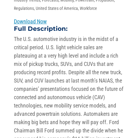
Industry Trends
,
Forecasts
,
Mobility
,
Powertrain
,
Propulsion
,
Regulations
,
United States of America
,
Workforce
Download Now
Full Description:
The U.S. automotive industry is in the midst of a
critical period. U.S. light vehicle sales are
plateauing at a very high level and include a rich
mix of pickup trucks, SUVs, and CUVs that are
producing record profits. Despite all the new truck,
SUV, and CUV launches at last month’s NAIAS, the
companies’ presentations focused on the future of
connected and autonomous vehicle (CAV)
technologies, new mobility service models, and
advanced powertrain solutions. Automakers are
making big bets and hope they will pay off. Ford
Chairman Bill Ford summed up the divide when he