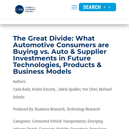
SEARCH
The Great Divide: What
Automotive Consumers are
Buying vs. Auto & Supplier
Investments in Future
Technologies, Products &
Business Models
Authors:
Carla Bailo
Kristin Dziczek
Adela Spulber
Yen Chen
Michael
Schultz
Produced By:
Business Research
,
Technology Research
Categories:
Connected Vehicle Transportation
,
Emerging