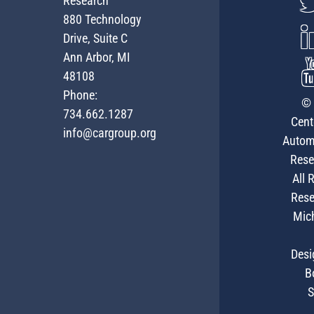
Research
880 Technology
Drive, Suite C
Ann Arbor, MI
48108
Phone:
© 
734.662.1287
Cent
info@cargroup.org
Autom
Rese
All 
Rese
Mic
Desi
B
S