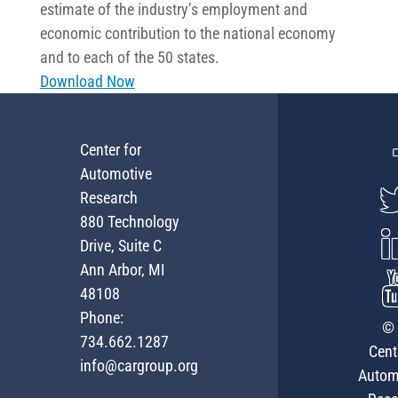
estimate of the industry’s employment and
economic contribution to the national economy
and to each of the 50 states.
Download Now
Center for
Automotive
Research
880 Technology
Drive, Suite C
Ann Arbor, MI
48108
Phone:
© 
734.662.1287
Cent
info@cargroup.org
Autom