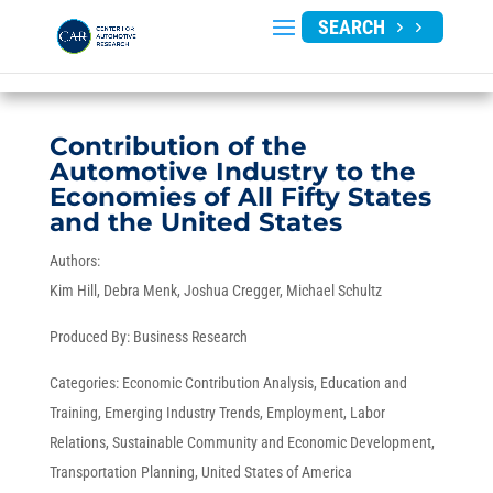
SEARCH
Contribution of the
Automotive Industry to the
Economies of All Fifty States
and the United States
Authors:
Kim Hill
Debra Menk
Joshua Cregger
Michael Schultz
Produced By:
Business Research
Categories:
Economic Contribution Analysis
,
Education and
Training
,
Emerging Industry Trends
,
Employment
,
Labor
Relations
,
Sustainable Community and Economic Development
,
Transportation Planning
,
United States of America