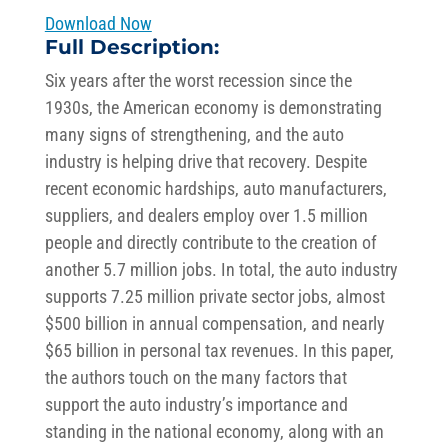
Download Now
Full Description:
Six years after the worst recession since the
1930s, the American economy is demonstrating
many signs of strengthening, and the auto
industry is helping drive that recovery. Despite
recent economic hardships, auto manufacturers,
suppliers, and dealers employ over 1.5 million
people and directly contribute to the creation of
another 5.7 million jobs. In total, the auto industry
supports 7.25 million private sector jobs, almost
$500 billion in annual compensation, and nearly
$65 billion in personal tax revenues. In this paper,
the authors touch on the many factors that
support the auto industry’s importance and
standing in the national economy, along with an