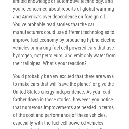
limited knowledge of automotive technology, and
you’re concerned about reports of global warming
and America’s over dependence on foreign oil.
You’ve probably read stories that the car
manufacturers could use different technologies to
improve fuel economy by producing hybrid-electric
vehicles or making fuel cell powered cars that use
hydrogen, not petroleum, and emit only water from
their tailpipes. What’s your reaction?
You’d probably be very excited that there are ways
to make cars that will “save the planet” or give the
United States energy independence. As you read
farther down in these stories, however, you notice
that numerous improvements are needed in terms
of the cost and performance of these vehicles,
especially with the fuel cell powered vehicles.