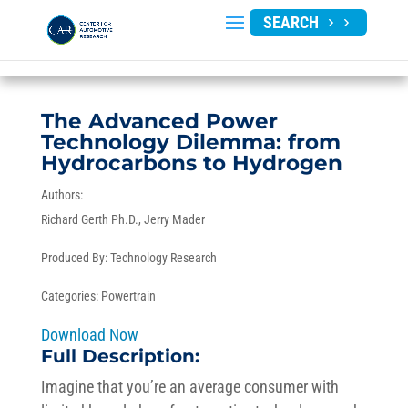
SEARCH
The Advanced Power
Technology Dilemma: from
Hydrocarbons to Hydrogen
Authors:
Richard Gerth Ph.D.
Jerry Mader
Produced By:
Technology Research
Categories:
Powertrain
Download Now
Full Description:
Imagine that you’re an average consumer with