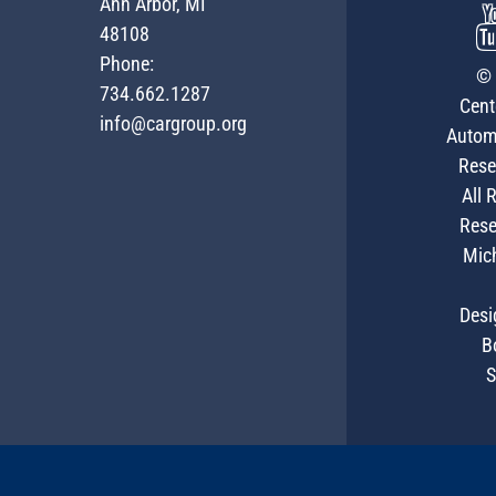
Ann Arbor, MI
48108
Phone:
© 
734.662.1287
Cent
info@cargroup.org
Autom
Rese
All 
Rese
Mic
Desi
B
S