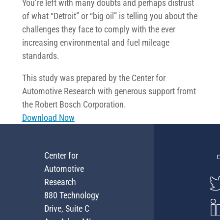
You’re left with many doubts and perhaps distrust
of what “Detroit” or “big oil” is telling you about the
challenges they face to comply with the ever
increasing environmental and fuel mileage
standards.
This study was prepared by the Center for
Automotive Research with generous support fromt
the Robert Bosch Corporation.
Download Now
Center for
Automotive
Research
880 Technology
Drive, Suite C