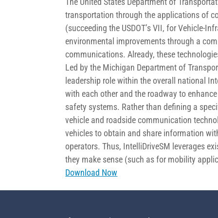
The United States Department of Transporta
transportation through the applications of 
(succeeding the USDOT’s VII, for Vehicle-Infr
environmental improvements through a combin
communications. Already, these technologie
Led by the Michigan Department of Transpor
leadership role within the overall national I
with each other and the roadway to enhance 
safety systems. Rather than defining a specif
vehicle and roadside communication technolo
vehicles to obtain and share information with
operators. Thus, IntelliDriveSM leverages 
they make sense (such as for mobility applic
Download Now