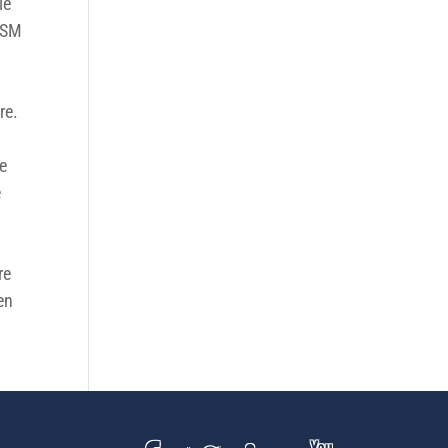
le
veSM
re.
te
e
e
re
en