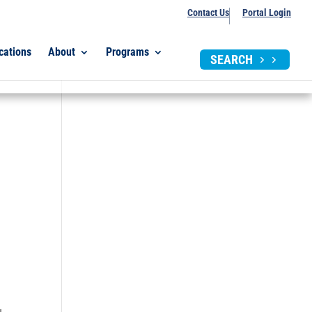
Contact Us
Portal Login
cations
About
Programs
SEARCH