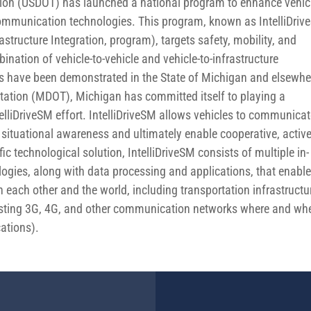
tion (USDOT) has launched a national program to enhance vehic
communication technologies. This program, known as IntelliDri
astructure Integration, program), targets safety, mobility, and
ation of vehicle-to-vehicle and vehicle-to-infrastructure
s have been demonstrated in the State of Michigan and elsewhe
tation (MDOT), Michigan has committed itself to playing a
ntelliDriveSM effort. IntelliDriveSM allows vehicles to communica
situational awareness and ultimately enable cooperative, activ
ic technological solution, IntelliDriveSM consists of multiple in-
gies, along with data processing and applications, that enabl
 each other and the world, including transportation infrastructu
existing 3G, 4G, and other communication networks where and wh
ations).