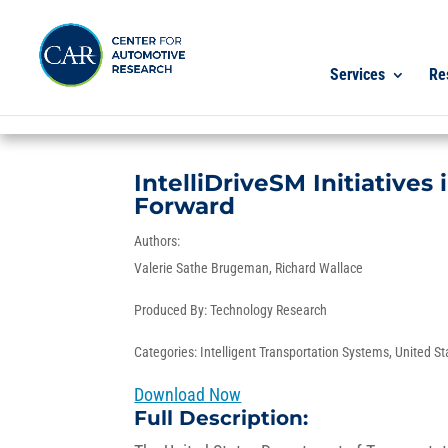
Services
Re
IntelliDriveSM Initiatives
Forward
Authors:
Valerie Sathe Brugeman
Richard Wallace
Produced By:
Technology Research
Categories:
Intelligent Transportation Systems
,
United St
Download Now
Full Description: