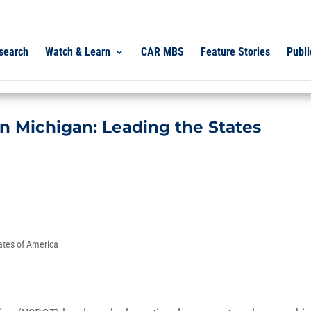
search
Watch & Learn
CAR MBS
Feature Stories
Publi
 in Michigan: Leading the States
ates of America