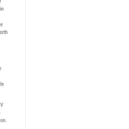
y
in
he
orth
e
le
EV
)
ion.