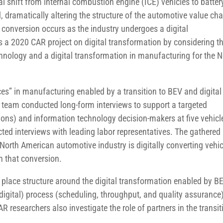
l shift from internal combustion engine (ICE) vehicles to batter
d, dramatically altering the structure of the automotive value cha
 conversion occurs as the industry undergoes a digital
s a 2020 CAR project on digital transformation by considering t
echnology and a digital transformation in manufacturing for the N
ces” in manufacturing enabled by a transition to BEV and digital
h team conducted long-form interviews to support a targeted
ons) and information technology decision-makers at five vehicl
ed interviews with leading labor representatives. The gathered
orth American automotive industry is digitally converting vehic
n that conversion.
 place structure around the digital transformation enabled by B
igital) process (scheduling, throughput, and quality assurance
R researchers also investigate the role of partners in the transit