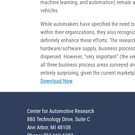
machine learning, and automation) remain a d
vehicles.
While automakers have specified the need to 
within their organizations, they also recogni
definitely enhance these efforts. The researc
hardware/software supply, business process 
dispersed. However, “very important” (the ve
all three business process areas surveyed and
entirely surprising, given the current market
Download Now
Center for Automotive Research
880 Technology Drive, Suite C
Ann Arbor, MI 48108