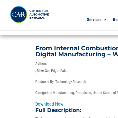
Services
Re
From Internal Combustion 
Digital Manufacturing – 
Authors:
Mike Ger
Edgar Faler
Produced By:
Technology Research
Categories:
Manufacturing
,
Propulsion
,
United States of
Download Now
Full Description: