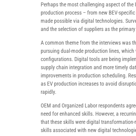
Perhaps the most challenging aspect of the 
production process – from new BEV-specific 
made possible via digital technologies. Surve
and the selection of suppliers as the prima
A common theme from the interviews was the
pursuing dual-mode production lines, which wi
configurations. Digital tools are being impl
supply chain integration and more timely da
improvements in production scheduling. Res
as EV production increases to avoid disrupti
rapidly.
OEM and Organized Labor respondents agreed 
need for enhanced skills. However, a recurri
that these skills were digital transformation
skills associated with new digital technolog