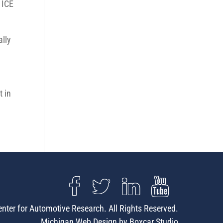
 ICE
ally
t in
nter for Automotive Research. All Rights Reserved.
Michigan Web Design by Boxcar Studio