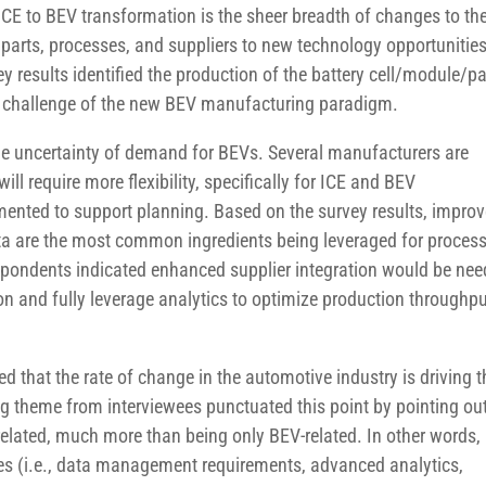
ICE to BEV transformation is the sheer breadth of changes to th
parts, processes, and suppliers to new technology opportunitie
y results identified the production of the battery cell/module/p
ry challenge of the new BEV manufacturing paradigm.
 uncertainty of demand for BEVs. Several manufacturers are
ll require more flexibility, specifically for ICE and BEV
emented to support planning. Based on the survey results, impro
ta are the most common ingredients being leveraged for proces
pondents indicated enhanced supplier integration would be ne
on and fully leverage analytics to optimize production throughp
that the rate of change in the automotive industry is driving t
ng theme from interviewees punctuated this point by pointing ou
-related, much more than being only BEV-related. In other words,
ies (i.e., data management requirements, advanced analytics,