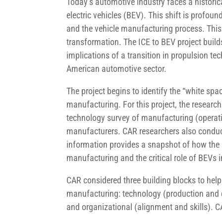
Today’s automotive industry faces a historica
electric vehicles (BEV). This shift is profoun
and the vehicle manufacturing process. This
transformation. The ICE to BEV project build
implications of a transition in propulsion t
American automotive sector.
The project begins to identify the “white spa
manufacturing. For this project, the researc
technology survey of manufacturing (operati
manufacturers. CAR researchers also conduct
information provides a snapshot of how the N
manufacturing and the critical role of BEVs i
CAR considered three building blocks to help
manufacturing: technology (production and d
and organizational (alignment and skills). CA