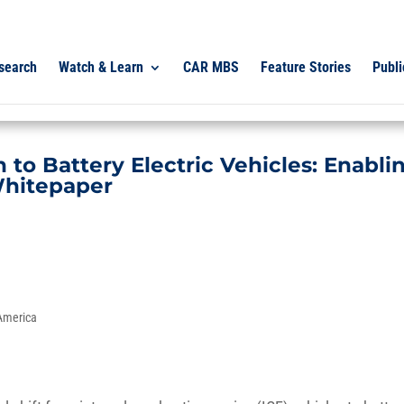
search
Watch & Learn
CAR MBS
Feature Stories
Publi
to Battery Electric Vehicles: Enabli
Whitepaper
 America