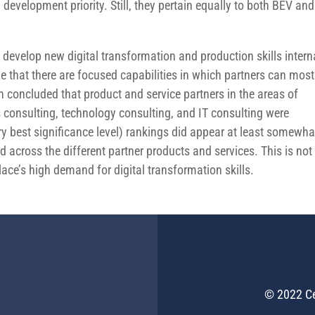
evelopment priority. Still, they pertain equally to both BEV and
develop new digital transformation and production skills intern
ze that there are focused capabilities in which partners can most
h concluded that product and service partners in the areas of
consulting, technology consulting, and IT consulting were
ry best significance level) rankings did appear at least somewha
 across the different partner products and services. This is not
place’s high demand for digital transformation skills.
© 2022 Ce