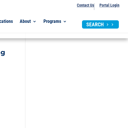
Contact Us
Portal Login
cations
About
Programs
SEARCH
ng