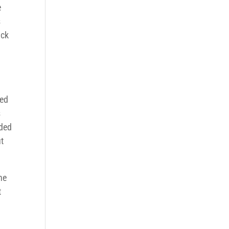
e
s
ack
ved
s
eded
ut
he
t