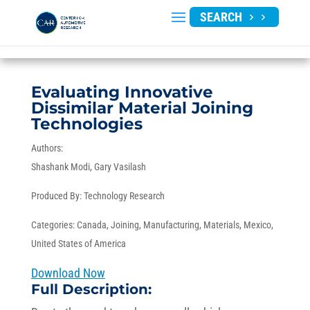
SEARCH
Evaluating Innovative
Dissimilar Material Joining
Technologies
Authors:
Shashank Modi
Gary Vasilash
Produced By:
Technology Research
Categories:
Canada
,
Joining
,
Manufacturing
,
Materials
,
Mexico
,
United States of America
Download Now
Full Description: