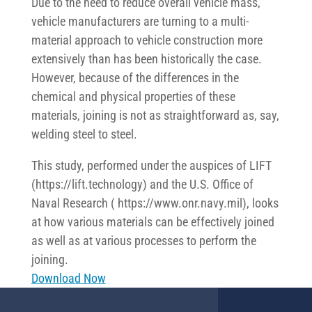
Due to the need to reduce overall vehicle mass,
vehicle manufacturers are turning to a multi-
material approach to vehicle construction more
extensively than has been historically the case.
However, because of the differences in the
chemical and physical properties of these
materials, joining is not as straightforward as, say,
welding steel to steel.
This study, performed under the auspices of LIFT
(https://lift.technology) and the U.S. Office of
Naval Research ( https://www.onr.navy.mil), looks
at how various materials can be effectively joined
as well as at various processes to perform the
joining.
Download Now