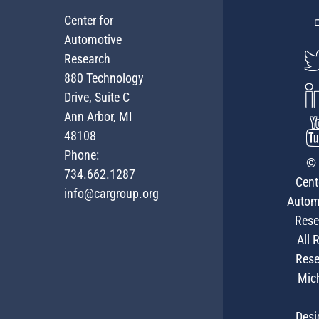
Center for
Automotive
Research
880 Technology
Drive, Suite C
Ann Arbor, MI
48108
Phone:
© 
734.662.1287
Cent
info@cargroup.org
Autom
Rese
All 
Rese
Mic
Desi