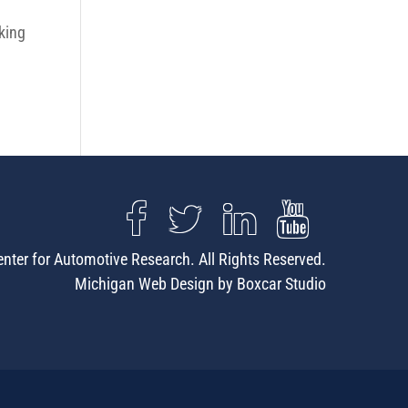
king
nter for Automotive Research. All Rights Reserved.
Michigan Web Design by Boxcar Studio