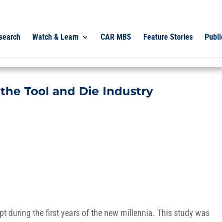
search
Watch & Learn
CAR MBS
Feature Stories
Publi
 the Tool and Die Industry
 during the first years of the new millennia. This study was