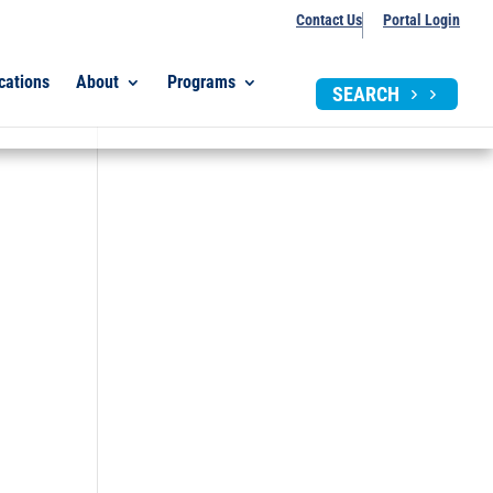
Contact Us
Portal Login
cations
About
Programs
SEARCH