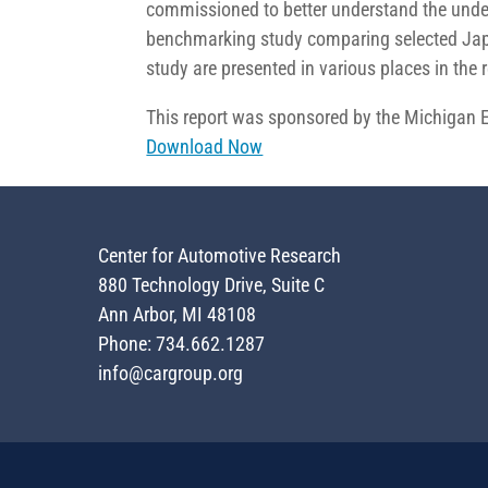
commissioned to better understand the under
benchmarking study comparing selected Japa
study are presented in various places in the r
This report was sponsored by the Michigan
Download Now
Center for Automotive Research
880 Technology Drive, Suite C
Ann Arbor, MI 48108
Phone: 734.662.1287
info@cargroup.org