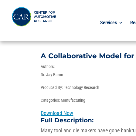
Services
Re
A Collaborative Model for
Authors:
Dr. Jay Baron
Produced By:
Technology Research
Categories:
Manufacturing
Download Now
Full Description:
Many tool and die makers have gone bankrupt