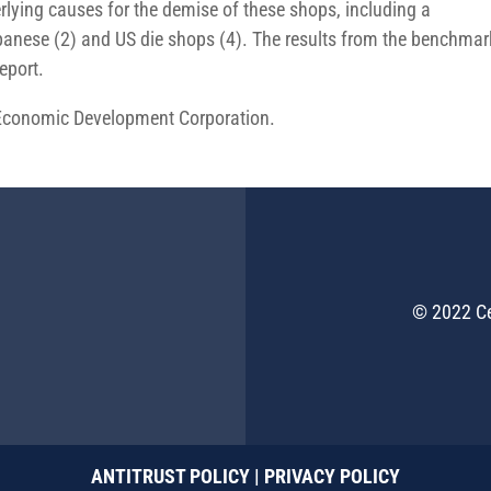
lying causes for the demise of these shops, including a
nese (2) and US die shops (4). The results from the benchmar
eport.
 Economic Development Corporation.
© 2022 Ce
ANTITRUST POLICY
|
PRIVACY POLICY