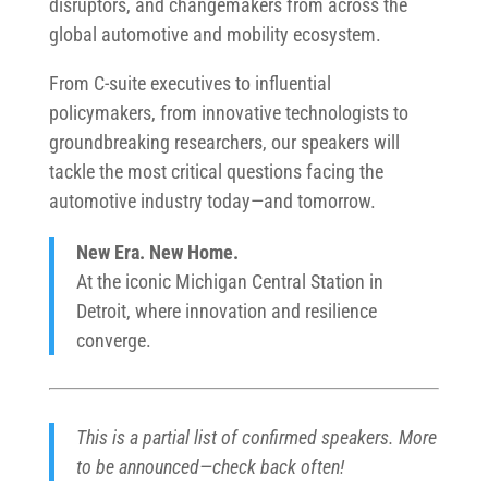
disruptors, and changemakers from across the
global automotive and mobility ecosystem.
From C-suite executives to influential
policymakers, from innovative technologists to
groundbreaking researchers, our speakers will
tackle the most critical questions facing the
automotive industry today—and tomorrow.
New Era. New Home.
At the iconic Michigan Central Station in
Detroit, where innovation and resilience
converge.
This is a partial list of confirmed speakers. More
to be announced—check back often!