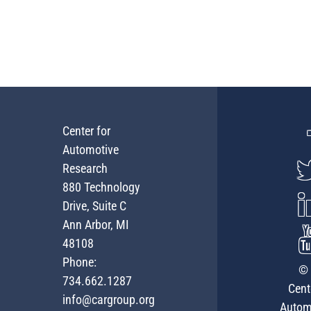
Center for
Automotive
Research
880 Technology
Drive, Suite C
Ann Arbor, MI
48108
Phone:
© 
734.662.1287
Cent
info@cargroup.org
Autom