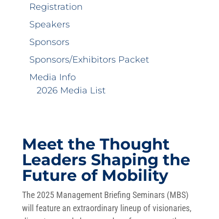
Registration
Speakers
Sponsors
Sponsors/Exhibitors Packet
Media Info
2026 Media List
Meet the Thought
Leaders Shaping the
Future of Mobility
The 2025 Management Briefing Seminars (MBS)
will feature an extraordinary lineup of visionaries,