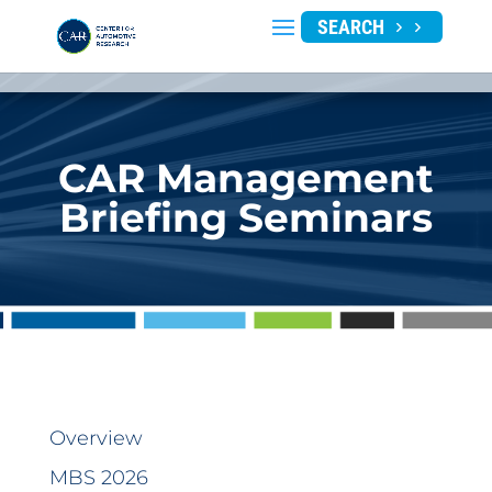
SEARCH
CAR Management
Briefing Seminars
Overview
MBS 2026