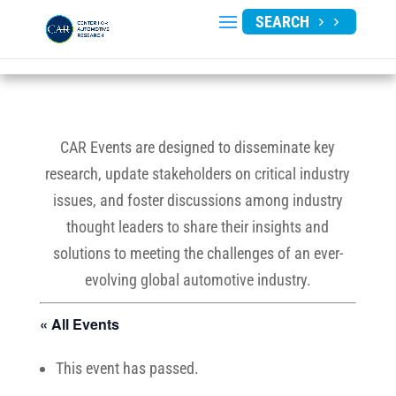
SEARCH
CAR Events are designed to disseminate key
research, update stakeholders on critical industry
issues, and foster discussions among industry
thought leaders to share their insights and
solutions to meeting the challenges of an ever-
evolving global automotive industry.
« All Events
This event has passed.