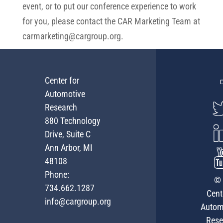
event, or to put our conference experience to work
for you, please contact the CAR Marketing Team at
carmarketing@cargroup.org
.
Center for
Automotive
Research
880 Technology
Drive, Suite C
Ann Arbor, MI
48108
Phone:
© 
734.662.1287
Cent
info@cargroup.org
Autom
Rese