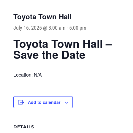
Toyota Town Hall
July 16, 2025 @ 8:00 am
-
5:00 pm
Toyota Town Hall –
Save the Date
Location: N/A
Add to calendar
DETAILS