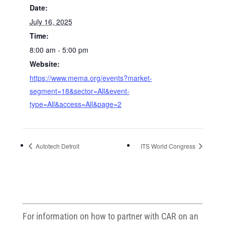
Date:
July 16, 2025
Time:
8:00 am - 5:00 pm
Website:
https://www.mema.org/events?market-
segment=18&sector=All&event-
type=All&access=All&page=2
Autotech Detroit
ITS World Congress
For information on how to partner with CAR on an