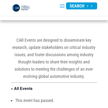
SEARCH
CAR Events are designed to disseminate key
research, update stakeholders on critical industry
issues, and foster discussions among industry
thought leaders to share their insights and
solutions to meeting the challenges of an ever-
evolving global automotive industry.
« All Events
This event has passed.