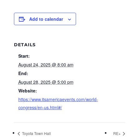
Add to calendar
DETAILS
Start:
August 24, 2025 @ 8:00 am
End:
August 28, 2025 @ 5:00 pm
Website:
https://www.itsamericaevents.com/world-
congress/en-us.html#/
Toyota Town Hall
RE+