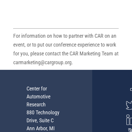
For information on how to partner with CAR on an
event, or to put our conference experience to work
for you, please contact the CAR Marketing Team at
carmarketing@cargroup.org
.
Center for
Automotive
Research
880 Technology
Drive, Suite C
Ann Arbor, MI