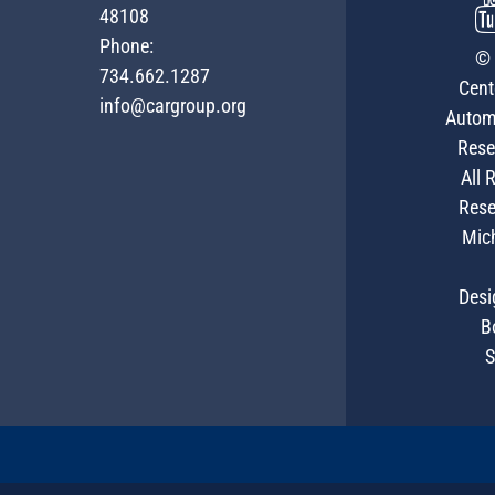
48108
Phone:
© 
734.662.1287
Cent
info@cargroup.org
Autom
Rese
All 
Rese
Mic
Desi
B
S