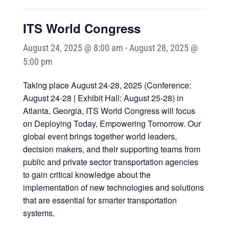
ITS World Congress
August 24, 2025 @ 8:00 am
-
August 28, 2025 @
5:00 pm
Taking place August 24-28, 2025 (Conference:
August 24-28 | Exhibit Hall: August 25-28) in
Atlanta, Georgia, ITS World Congress will focus
on Deploying Today, Empowering Tomorrow. Our
global event brings together world leaders,
decision makers, and their supporting teams from
public and private sector transportation agencies
to gain critical knowledge about the
implementation of new technologies and solutions
that are essential for smarter transportation
systems.