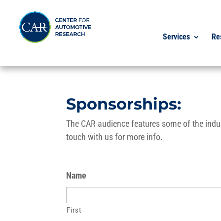
Services
Re
Sponsorships:
The CAR audience features some of the indust
touch with us for more info.
Name
First