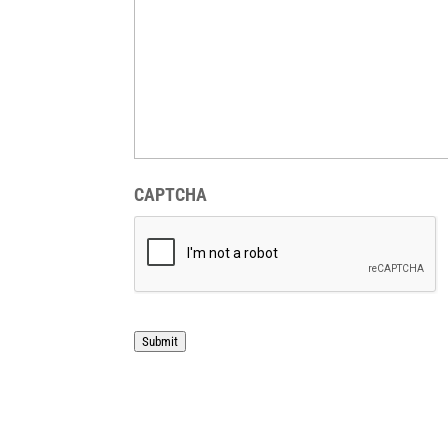
CAPTCHA
Submit