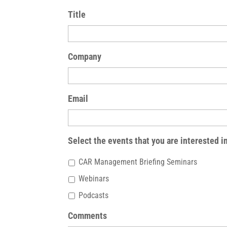
Title
Company
Email
Select the events that you are interested i
CAR Management Briefing Seminars
Webinars
Podcasts
Comments