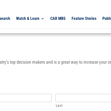
search
Watch & Learn
CAR MBS
Feature Stories
Publi
ry’s top decision makers and is a great way to increase your org
Last