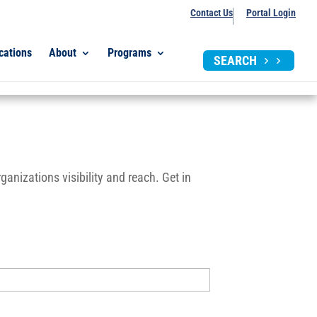
Contact Us
Portal Login
cations
About
Programs
SEARCH
anizations visibility and reach. Get in