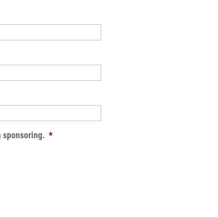
n sponsoring.
*