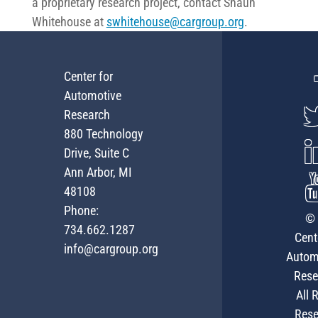
a proprietary research project, contact Shaun
Whitehouse at
swhitehouse@cargroup.org
.
Center for
Automotive
Research
880 Technology
Drive, Suite C
Ann Arbor, MI
48108
Phone:
© 
734.662.1287
Cent
info@cargroup.org
Autom
Rese
All 
Rese