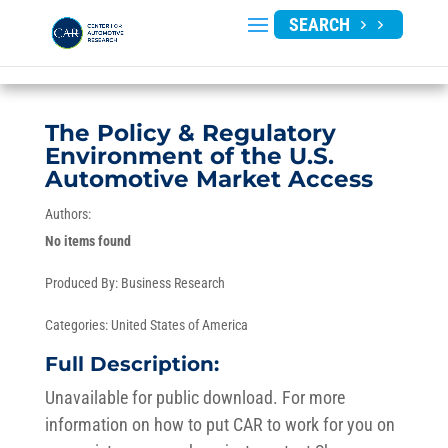
SEARCH
The Policy & Regulatory
Environment of the U.S.
Automotive Market Access
Authors:
No items found
Produced By:
Business Research
Categories:
United States of America
Full Description:
Unavailable for public download. For more
information on how to put CAR to work for you on