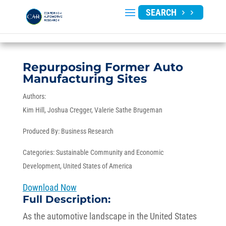
SEARCH
Repurposing Former Auto
Manufacturing Sites
Authors:
Kim Hill
Joshua Cregger
Valerie Sathe Brugeman
Produced By:
Business Research
Categories:
Sustainable Community and Economic
Development
,
United States of America
Download Now
Full Description:
As the automotive landscape in the United States