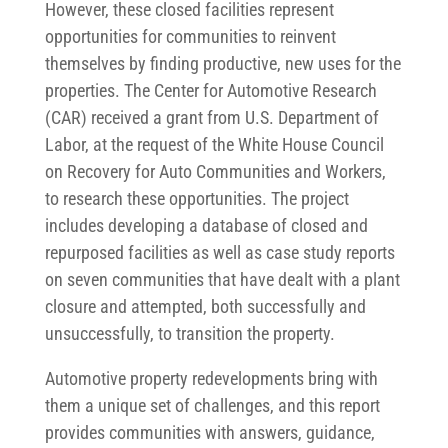
However, these closed facilities represent
opportunities for communities to reinvent
themselves by finding productive, new uses for the
properties. The Center for Automotive Research
(CAR) received a grant from U.S. Department of
Labor, at the request of the White House Council
on Recovery for Auto Communities and Workers,
to research these opportunities. The project
includes developing a database of closed and
repurposed facilities as well as case study reports
on seven communities that have dealt with a plant
closure and attempted, both successfully and
unsuccessfully, to transition the property.
Automotive property redevelopments bring with
them a unique set of challenges, and this report
provides communities with answers, guidance,