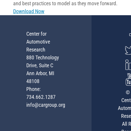
and best practices to model as they move forward.
Download Now
Center for
Automotive
Research
880 Technology
Drive, Suite C
Ann Arbor, MI
48108
Phone:
© 
734.662.1287
Cent
info@cargroup.org
Autom
Rese
All 