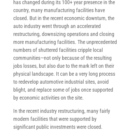
has changed during its 100+ year presence in the
country, many manufacturing facilities have
closed. But in the recent economic downturn, the
auto industry went through an accelerated
restructuring, downsizing operations and closing
more manufacturing facilities. The unprecedented
numbers of shuttered facilities cripple local
communities—not only because of the resulting
jobs losses, but also due to the mark left on their
physical landscape. It can be a very long process
to redevelop automotive industrial sites, avoid
blight, and replace some of jobs once supported
by economic activities on the site.
In the recent industry restructuring, many fairly
modern facilities that were supported by
significant public investments were closed.