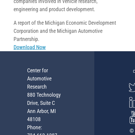
companies involved in vehicle research,
engineering and product development.
A report of the Michigan Economic Development
Corporation and the Michigan Automotive
Partnership.
Download Now
Center for
Automotive
Research
880 Technology
Drive, Suite C
Ann Arbor, MI
48108
Phone:
© 