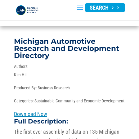
SEARCH
Michigan Automotive
Research and Development
Directory
Authors:
Kim Hill
Produced By:
Business Research
Categories:
Sustainable Community and Economic Development
Download Now
Full Description:
The first ever assembly of data on 135 Michigan