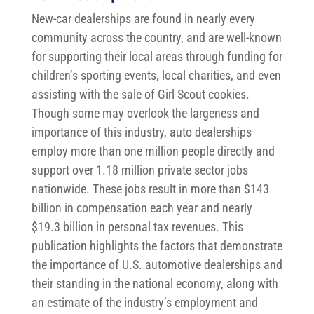
New-car dealerships are found in nearly every
community across the country, and are well-known
for supporting their local areas through funding for
children’s sporting events, local charities, and even
assisting with the sale of Girl Scout cookies.
Though some may overlook the largeness and
importance of this industry, auto dealerships
employ more than one million people directly and
support over 1.18 million private sector jobs
nationwide. These jobs result in more than $143
billion in compensation each year and nearly
$19.3 billion in personal tax revenues. This
publication highlights the factors that demonstrate
the importance of U.S. automotive dealerships and
their standing in the national economy, along with
an estimate of the industry’s employment and