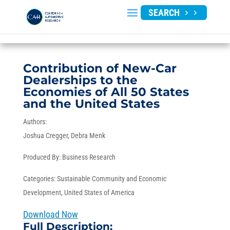
SEARCH
Contribution of New-Car
Dealerships to the
Economies of All 50 States
and the United States
Authors:
Joshua Cregger
Debra Menk
Produced By:
Business Research
Categories:
Sustainable Community and Economic
Development
,
United States of America
Download Now
Full Description: