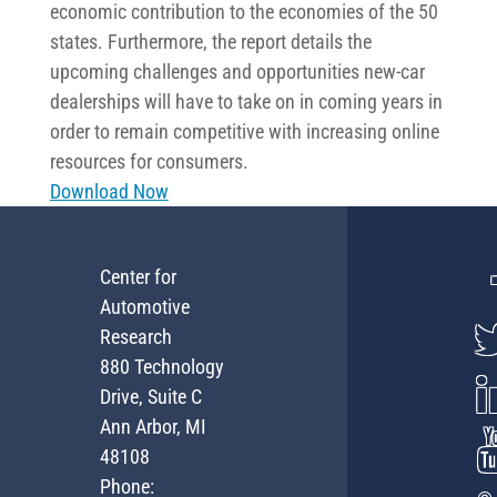
economic contribution to the economies of the 50
states. Furthermore, the report details the
upcoming challenges and opportunities new-car
dealerships will have to take on in coming years in
order to remain competitive with increasing online
resources for consumers.
Download Now
Center for
Automotive
Research
880 Technology
Drive, Suite C
Ann Arbor, MI
48108
Phone: