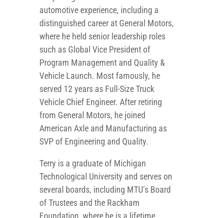
automotive experience, including a
distinguished career at General Motors,
where he held senior leadership roles
such as Global Vice President of
Program Management and Quality &
Vehicle Launch. Most famously, he
served 12 years as Full-Size Truck
Vehicle Chief Engineer. After retiring
from General Motors, he joined
American Axle and Manufacturing as
SVP of Engineering and Quality.
Terry is a graduate of Michigan
Technological University and serves on
several boards, including MTU’s Board
of Trustees and the Rackham
Foundation, where he is a lifetime