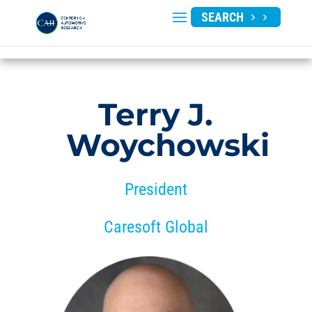
SEARCH
Terry J.
Woychowski
President
Caresoft Global