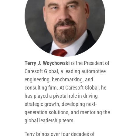
Terry J. Woychowski
is the President of
Caresoft Global, a leading automotive
engineering, benchmarking, and
consulting firm. At Caresoft Global, he
has played a pivotal role in driving
strategic growth, developing next-
generation solutions, and mentoring the
global leadership team.
Terry brings over four decades of