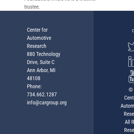
trustee.
Center for
Automotive
Research
880 Technology
Drive, Suite C
Ann Arbor, MI
48108
Phone:
© 
734.662.1287
Cent
info@cargroup.org
Autom
Rese
All 
Rese