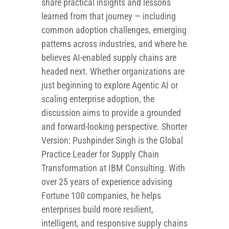
share practical insights and lessons
learned from that journey — including
common adoption challenges, emerging
patterns across industries, and where he
believes AI-enabled supply chains are
headed next. Whether organizations are
just beginning to explore Agentic AI or
scaling enterprise adoption, the
discussion aims to provide a grounded
and forward-looking perspective. Shorter
Version: Pushpinder Singh is the Global
Practice Leader for Supply Chain
Transformation at IBM Consulting. With
over 25 years of experience advising
Fortune 100 companies, he helps
enterprises build more resilient,
intelligent, and responsive supply chains