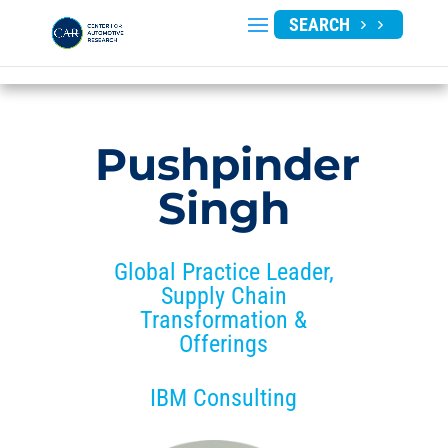
SEARCH
Pushpinder
Singh
Global Practice Leader,
Supply Chain
Transformation &
Offerings
IBM Consulting