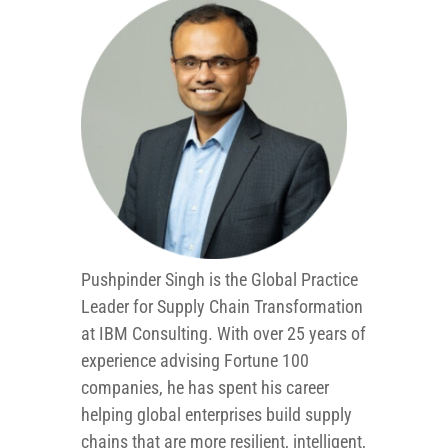
Pushpinder Singh is the Global Practice
Leader for Supply Chain Transformation
at IBM Consulting. With over 25 years of
experience advising Fortune 100
companies, he has spent his career
helping global enterprises build supply
chains that are more resilient, intelligent,