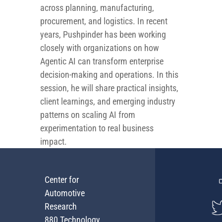
across planning, manufacturing,
procurement, and logistics. In recent
years, Pushpinder has been working
closely with organizations on how
Agentic AI can transform enterprise
decision-making and operations. In this
session, he will share practical insights,
client learnings, and emerging industry
patterns on scaling AI from
experimentation to real business
impact.
Center for
Automotive
Research
880 Technology