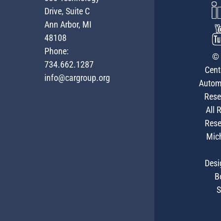
Drive, Suite C
Ann Arbor, MI
48108
Phone:
© 
734.662.1287
Cent
info@cargroup.org
Autom
Rese
All 
Rese
Mic
Desi
B
S