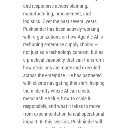
and responsive across planning,
manufacturing, procurement, and
logistics. Over the past several years,
Pushpinder has been actively working
with organizations on how Agentic AI is
reshaping enterprise supply chains —
not just as a technology concept, but as
a practical capability that can transform
how decisions are made and executed
across the enterprise. He has partnered
with clients navigating this shift, helping
them identify where AI can create
measurable value, how to scale it
responsibly, and what it takes to move
from experimentation to real operational
impact. In this session, Pushpinder will