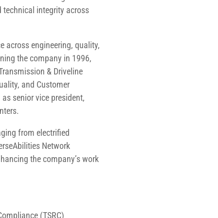
 technical integrity across
 across engineering, quality,
ining the company in 1996,
Transmission & Driveline
Quality, and Customer
 as senior vice president,
nters.
ging from electrified
erseAbilities Network
enhancing the company’s work
y Compliance (TSRC)