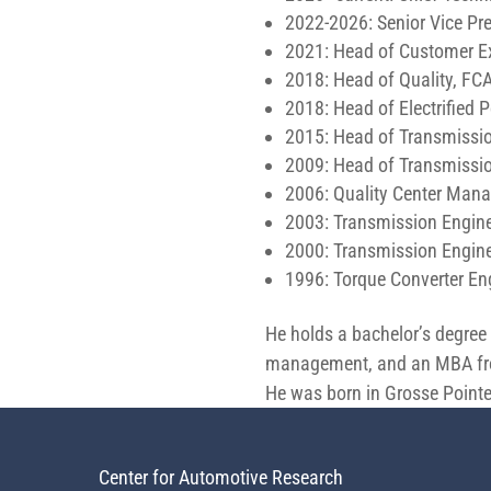
2022-2026: Senior Vice Pr
2021: Head of Customer Ex
2018: Head of Quality, FC
2018: Head of Electrified
2015: Head of Transmissio
2009: Head of Transmissio
2006: Quality Center Man
2003: Transmission Engin
2000: Transmission Engine
1996: Torque Converter En
He holds a bachelor’s degree 
management, and an MBA from
He was born in Grosse Pointe
Center for Automotive Research