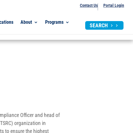
Contact Us
Portal Login
cations
About
Programs
SEARCH
pliance Officer and head of
(TSRC) organization in
rts to ensure the highest