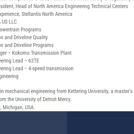
esident, Head of North America Engineering Technical Centers
perience, Stellantis North America
A US LLC
 Powertrain Programs
n and Driveline Quality
n and Driveline Programs
ager – Kokomo Transmission Plant
eering Lead – 62TE
ering Lead – 4-speed transmission
gineering
in mechanical engineering from Kettering University, a master’s
 the University of Detroit Mercy.
, Michigan, USA.