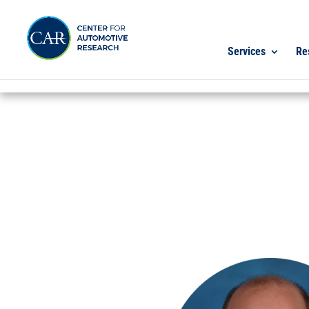
Services
Re