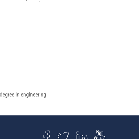
 degree in engineering