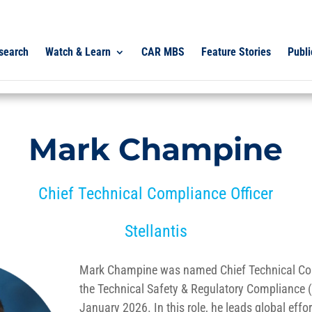
search
Watch & Learn
CAR MBS
Feature Stories
Publi
Mark Champine
Chief Technical Compliance Officer
Stellantis
Mark Champine was named Chief Technical Com
the Technical Safety & Regulatory Compliance 
January 2026. In this role, he leads global effo