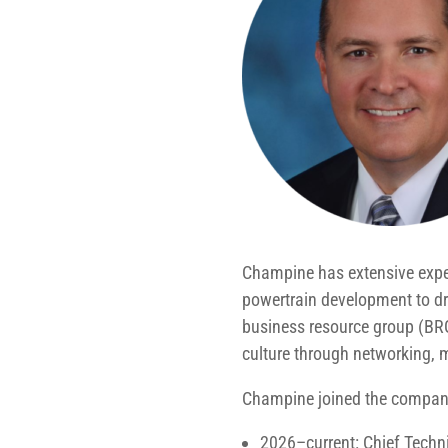
Champine has extensive expert
powertrain development to dri
business resource group (BR
culture through networking,
Champine joined the company
2026–current: Chief Techn