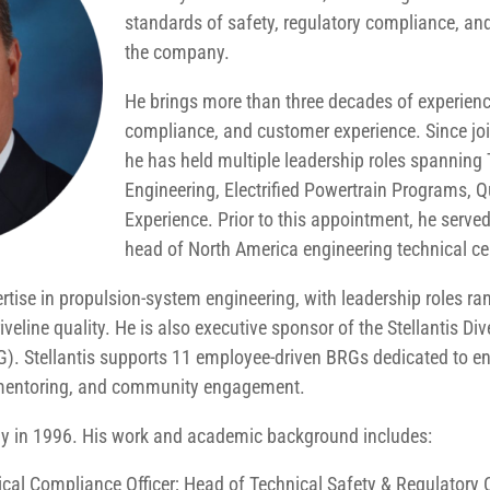
standards of safety, regulatory compliance, and
the company.
He brings more than three decades of experience
compliance, and customer experience. Since jo
he has held multiple leadership roles spanning 
Engineering, Electrified Powertrain Programs, 
Experience. Prior to this appointment, he served
head of North America engineering technical ce
ise in propulsion-system engineering, with leadership roles ran
veline quality. He is also executive sponsor of the Stellantis Div
G). Stellantis supports 11 employee-driven BRGs dedicated to 
 mentoring, and community engagement.
 in 1996. His work and academic background includes:
ical Compliance Officer; Head of Technical Safety & Regulator