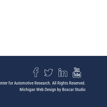
nter for Automotive Research. All Rights Reserved.
Michigan Web Design by Boxcar Studio