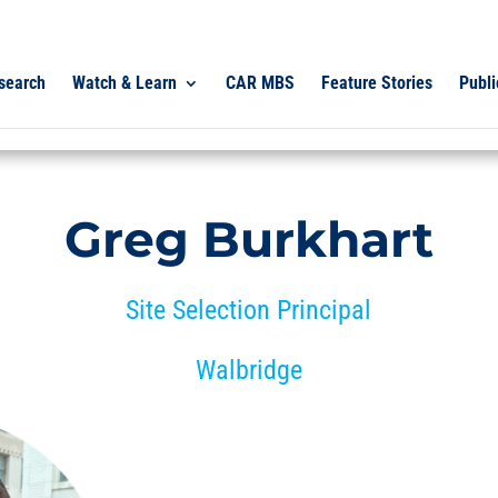
search
Watch & Learn
CAR MBS
Feature Stories
Publi
Greg Burkhart
Site Selection Principal
Walbridge