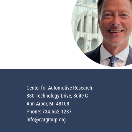
Center for Automotive Research
880 Technology Drive, Suite C
Ann Arbor, MI 48108
Phone: 734.662.1287
info@cargroup.org