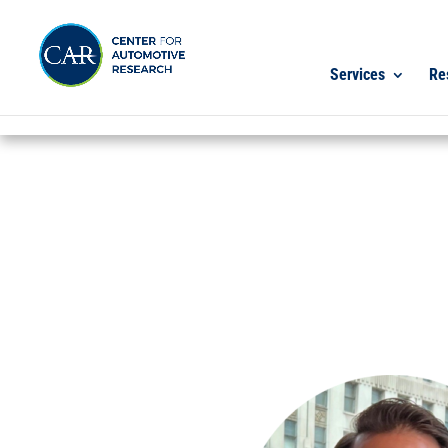
Services
Re