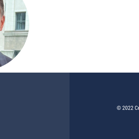
© 2022 Ce