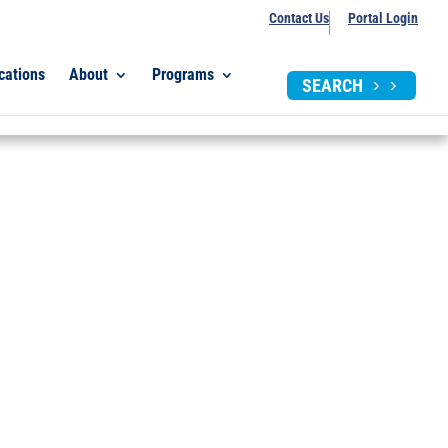
Contact Us
Portal Login
cations
About
Programs
SEARCH