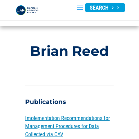
SEARCH
Brian Reed
Publications
Implementation Recommendations for
Management Procedures for Data
Collected via CAV