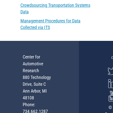
Crowdsourcing Transportation Systems
Data
Management Procedures for Data
Collected via ITS
Center for
Automotive
Research
880 Technology
Drive, Suite C
Ann Arbor, MI
48108
Phone:
© 
734.662.1287