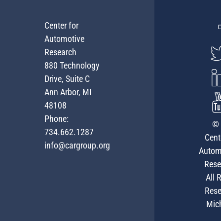
Center for
Automotive
Research
880 Technology
Drive, Suite C
Ann Arbor, MI
48108
Phone:
© 
734.662.1287
Cent
info@cargroup.org
Autom
Rese
All 
Rese
Mic