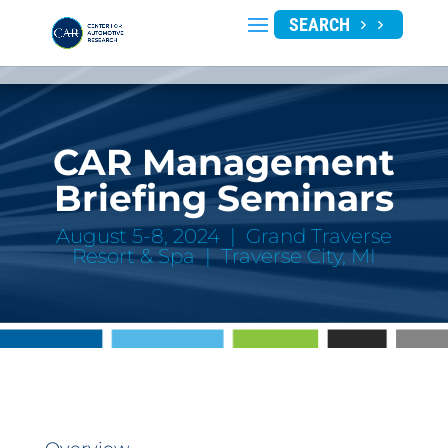
SEARCH
CAR Management
Briefing Seminars
August 5-8, 2024 | Grand Traverse
Resort & Spa | Traverse City, MI