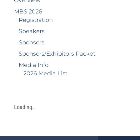
Overview
MBS 2026
Registration
Speakers
Sponsors
Sponsors/Exhibitors Packet
Media Info
2026 Media List
Loading…