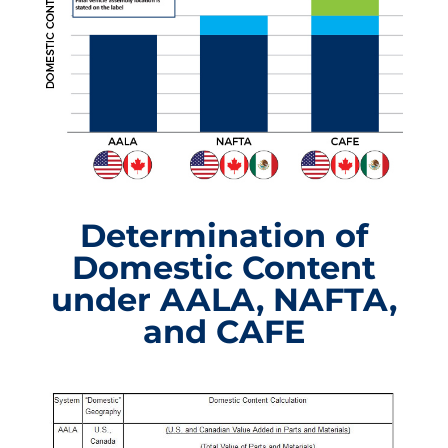
Determination of
Domestic Content
under AALA, NAFTA,
and CAFE