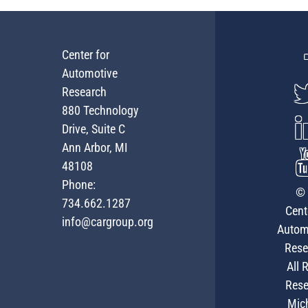
Center for
Automotive
Research
880 Technology
Drive, Suite C
Ann Arbor, MI
48108
Phone:
© 
734.662.1287
Cent
info@cargroup.org
Autom
Rese
All 
Rese
Mic