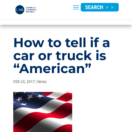
SEARCH
How to tell if a
car or truck is
“American”
FEB 24, 2017
|
News