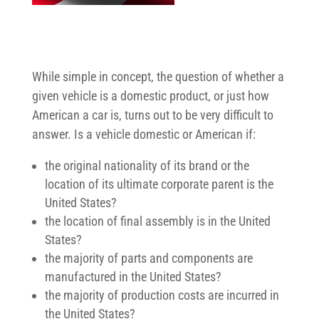
While simple in concept, the question of whether a
given vehicle is a domestic product, or just how
American a car is, turns out to be very difficult to
answer. Is a vehicle domestic or American if:
the original nationality of its brand or the
location of its ultimate corporate parent is the
United States?
the location of final assembly is in the United
States?
the majority of parts and components are
manufactured in the United States?
the majority of production costs are incurred in
the United States?