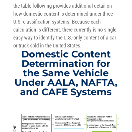
the table following provides additional detail on
how domestic content is determined under three
U.S. classification systems. Because each
calculation is different, there currently is no single,
easy way to identify the U.S.-only content of a car
or truck sold in the United States.
Domestic Content
Determination for
the Same Vehicle
Under AALA, NAFTA,
and CAFE Systems