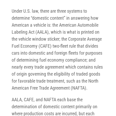
Under U.S. law, there are three systems to
determine “domestic content” in answering how
American a vehicle is: the American Automobile
Labeling Act (AALA), which is what is printed on
the vehicle window sticker; the Corporate Average
Fuel Economy (CAFE) two-fleet rule that divides
cars into domestic and foreign fleets for purposes
of determining fuel economy compliance; and
nearly every trade agreement which contains rules
of origin governing the eligibility of traded goods
for favorable trade treatment, such as the North
American Free Trade Agreement (NAFTA).
AALA, CAFE, and NAFTA each base the
determination of domestic content primarily on
where production costs are incurred, but each