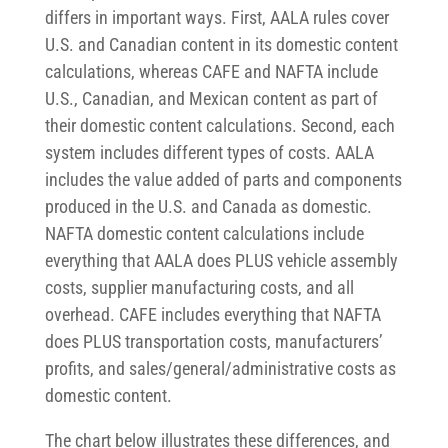
differs in important ways. First, AALA rules cover
U.S. and Canadian content in its domestic content
calculations, whereas CAFE and NAFTA include
U.S., Canadian, and Mexican content as part of
their domestic content calculations. Second, each
system includes different types of costs. AALA
includes the value added of parts and components
produced in the U.S. and Canada as domestic.
NAFTA domestic content calculations include
everything that AALA does PLUS vehicle assembly
costs, supplier manufacturing costs, and all
overhead. CAFE includes everything that NAFTA
does PLUS transportation costs, manufacturers’
profits, and sales/general/administrative costs as
domestic content.
The chart below illustrates these differences, and