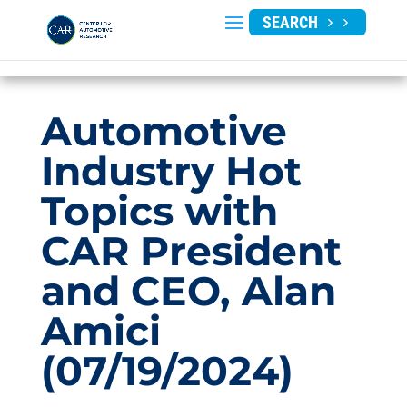
SEARCH
Automotive
Industry Hot
Topics with
CAR President
and CEO, Alan
Amici
(07/19/2024)