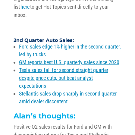
list
here
to get Hot Topics sent directly to your
inbox.
2nd Quarter
Auto Sales
:
Ford sales edge 1% higher in the second quarter,
led by trucks
GM
reports best U.S. quarterly sales since 2020
Tesla sales fall for second straight quarter
despite price cuts, but beat analyst
expectations
Stellantis sales drop sharply in second quarter
amid dealer discontent
Alan’s thoughts:
Positive Q2 sales results for Ford and GM with
disappointing
returns for Tesla and
Stellantis
.