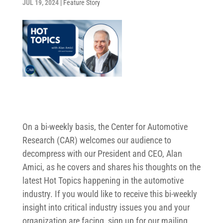
JUL 19, 2024
|
Feature Story
On a bi-weekly basis, the Center for Automotive
Research (CAR) welcomes our audience to
decompress with our President and CEO, Alan
Amici, as he covers and shares his thoughts on the
latest Hot Topics happening in the automotive
industry. If you would like to receive this bi-weekly
insight into critical industry issues you and your
organization are facing, sign up for our mailing