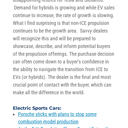
Demand for hybrids is growing and while EV sales
continue to increase, the rate of growth is
sl
owing
.
W
hat I
f
ind surprising is that non-ICE propulsion
continues to be the growth area
.
Sa
v
vy d
ealers
will recognize this and will be prepared to
showcase
, describe, and inform potential buy
ers
of the propulsion offerings
.
The purchase decision
can often come down to a buyer’s confidence in
the ability to navigate the transition from
ICE
to
EVs
(or hybrids)
.
The dealer is the
final and most
crucial point of contact
with the buyer
, which
can
make all the difference in the world.
E
lectric
Sports Cars
:
Porsche sticks with plans to stop some
combustion model production