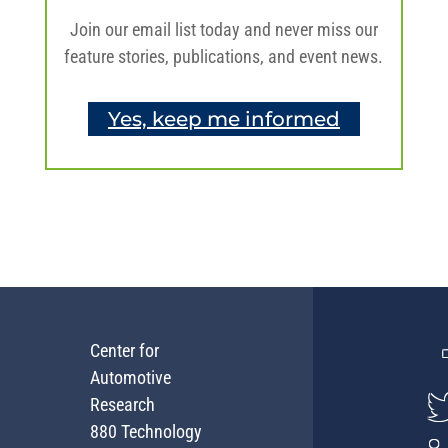
Join our email list today and never miss our
feature stories, publications, and event news.
Yes, keep me informed
Center for
Automotive
Research
880 Technology