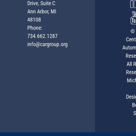
Drive, Suite C
Ann Arbor, MI
48108
Phone:
© 
734.662.1287
Cent
info@cargroup.org
Autom
Rese
All 
Rese
Mic
Desi
B
S