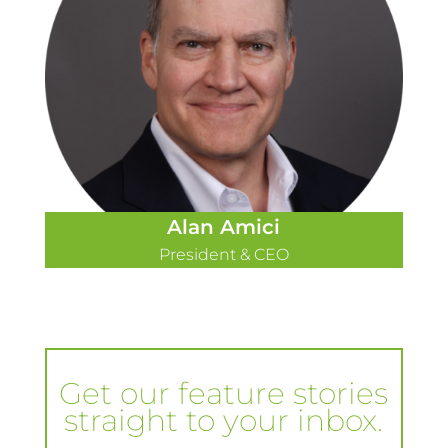
Alan Amici
President & CEO
Get our feature stories
straight to your inbox.