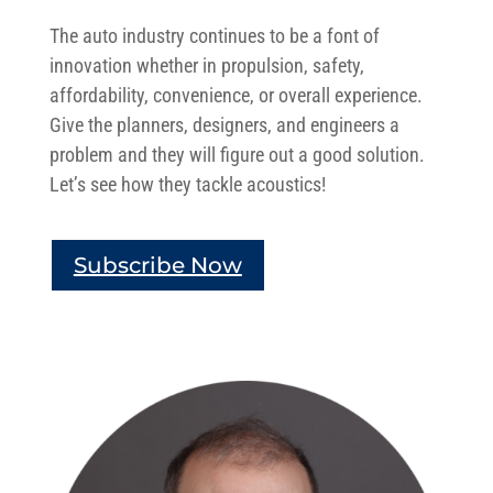
The auto industry continues to be a font of
innovation whether in propulsion, safety,
affordability, convenience, or overall experience.
Give the planners, designers, and engineers a
problem and they will figure out a good solution.
Let’s see how they tackle acoustics!
Subscribe Now