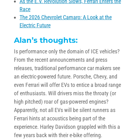
As the E.V. Revolution Slows, Ferrari Enters the
Race
The 2026 Chevrolet Camaro: A Look at the
Electric Future
Alan’s thoughts:
Is performance only the domain of ICE vehicles?
From the recent announcements and press
releases, traditional performance car makers see
an electric-powered future. Porsche, Chevy, and
even Ferrari will offer EVs to entice a broad range
of enthusiasts. Will drivers miss the throaty (or
high pitched) roar of gas-powered engines?
Apparently, not all EVs will be silent runners as
Ferrari hints at acoustics being part of the
experience. Harley Davidson grappled with this a
few years back with their e-bike offering.