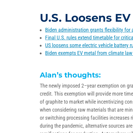
U.S. Loosens EV 
Biden administration grants flexibility for
Final U.S. rules extend timetable for critica
US loosens some electric vehicle battery ru
Biden exempts EV metal from climate law 
Alan’s thoughts:
The newly
imposed 2
–
yea
r
exemption on grap
credit.
This exemption will provide more time
of graphite to market while
incentivizing co
when considering raw materials that are min
or switching
processing
facilities
increases
r
during the pandemic, alternative sources are