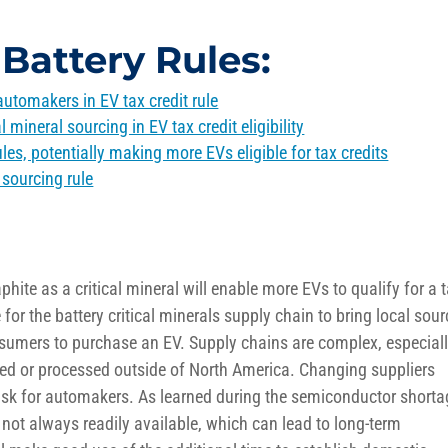
Battery Rules:
 automakers in EV tax credit rule
l mineral sourcing in EV tax credit eligibility
les, potentially making more EVs eligible for tax credits
sourcing rule
hite as a critical mineral
will enable more EVs to quali
f
y for
a
t
 for the
battery critical minerals
supply chain to bring local sou
nsumers to
purchase
an EV. Supply chains are complex
, especial
ed or processed outside of North America
.
Changing suppliers
isk for automak
ers.
As learned during the semiconductor shorta
 not always readily available
, which can lead to
long-term