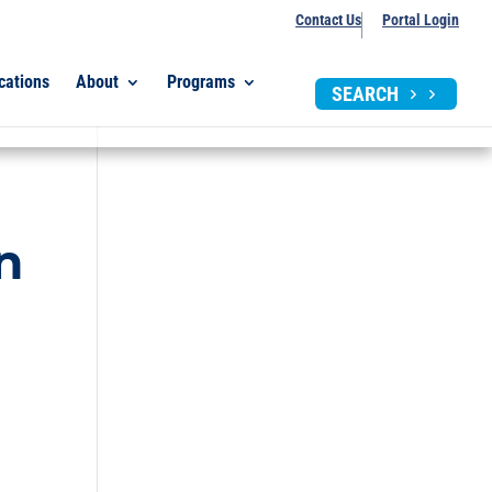
Contact Us
Portal Login
cations
About
Programs
SEARCH
n