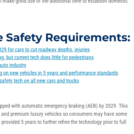
ll
make
good use
of the
additional
time to
establish
domestic
e Safety Requirements:
29 for cars to cut roadway deaths, injuries
 but current tech does little for pedestrians
auto industry
g on new vehicles in 5 years and
performance standards
safety tech on all new cars and trucks
uipped with automatic emergency braking (AEB) by 2029. This
ne and premium luxury vehicles so consumers may have some
rovided 5 years to further refine the technology prior to full