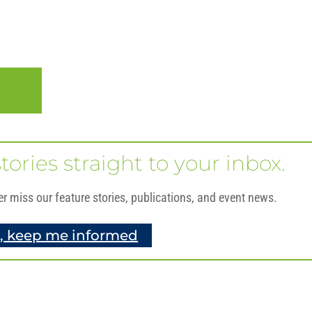
O
tories straight to your inbox.
er miss our feature stories, publications, and event news.
, keep me informed