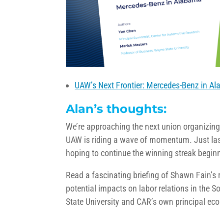
UAW’s Next Frontier: Mercedes-Benz in A
Alan’s thoughts:
We’re approaching the next union organizin
UAW is riding a wave of momentum. Just las
hoping to continue the winning streak begin
Read a fascinating briefing of Shawn Fain’s 
potential impacts on labor relations in the 
State University and CAR’s own principal ec