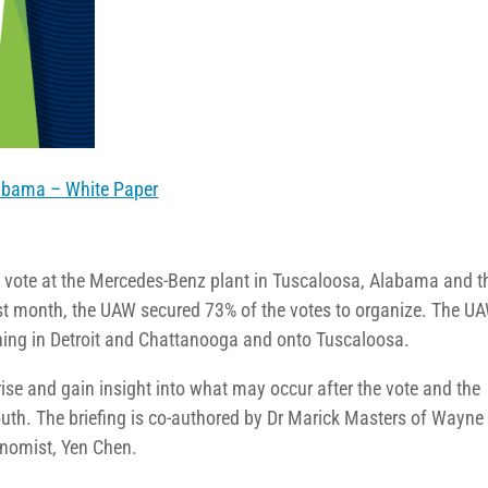
labama – White Paper
g vote at the Mercedes-Benz plant in Tuscaloosa, Alabama and t
t month, the UAW secured 73% of the votes to organize. The UA
ning in Detroit and Chattanooga and onto Tuscaloosa.
rise and gain insight into what may occur after the vote and the
South. The briefing is co-authored by Dr Marick Masters of Wayne
onomist, Yen Chen.