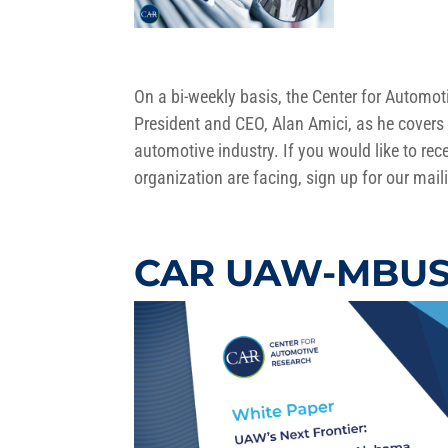
On a bi-weekly basis, the Center for Autom
President and CEO, Alan Amici, as he covers 
automotive industry. If you would like to rece
organization are facing, sign up for our maili
CAR UAW-MBUSI