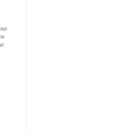
 our
the
ur