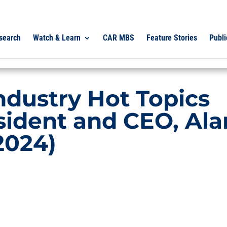
search
Watch & Learn
CAR MBS
Feature Stories
Publi
ndustry Hot Topics
sident and CEO, Ala
2024)