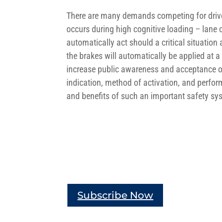
There are many demands competing for driver’
occurs during high cognitive loading – lane c
automatically act should a critical situation 
the brakes will automatically be applied at a 
increase public awareness and acceptance of
indication, method of activation, and perfo
and benefits of such an important safety sy
Subscribe Now