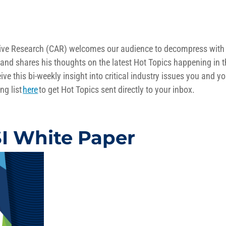
otive Research (CAR) welcomes our audience to decompress with
and shares his thoughts on the latest Hot Topics happening in 
ive this bi-weekly insight into critical industry issues you and yo
ng list
here
to get Hot Topics sent directly to your inbox.
 White Paper