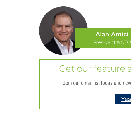
Alan Amici
President & CE
Get our feature s
Join our email list today and nev
Yes