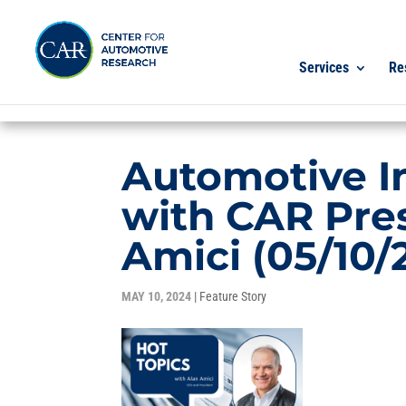
Services
Re
Automotive I
with CAR Pre
Amici (05/10/
MAY 10, 2024
|
Feature Story