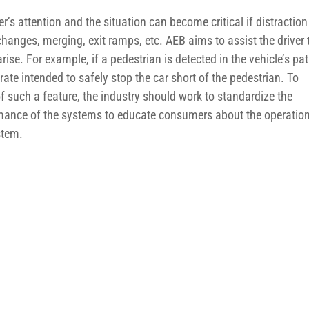
s attention and the situation can become critical if distraction
hanges, merging, exit ramps, etc. AEB aims to assist the driver 
arise. For example, if a pedestrian is detected in the vehicle’s pat
rate intended to safely stop the car short of the pedestrian. To
 such a feature, the industry should work to standardize the
rmance of the systems to educate consumers about the operatio
stem.