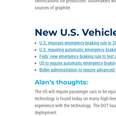
ramifications for production. Automakers wi
sources of graphite.
New U.S. Vehicl
U.S. imposes emergency-braking rule in 20
U.S.
requiring
automatic emergency braking,
Feds’ new emergency braking rule to test 
US to require automatic emergency brakin
Biden administration to require advanced 
Alan’s thoughts:
The US will require passenger cars to be eq
technology is found today on many high-li
experience with the technology. The DOT has p
deployment.