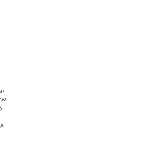
ax
rces
ly
ge