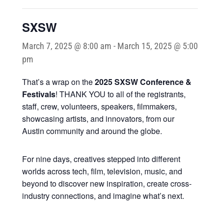
SXSW
March 7, 2025 @ 8:00 am
-
March 15, 2025 @ 5:00
pm
That’s a wrap on the
2025 SXSW Conference &
Festivals
! THANK YOU to all of the registrants,
staff, crew, volunteers, speakers, filmmakers,
showcasing artists, and innovators, from our
Austin community and around the globe.
For nine days, creatives stepped into different
worlds across tech, film, television, music, and
beyond to discover new inspiration, create cross-
industry connections, and imagine what’s next.