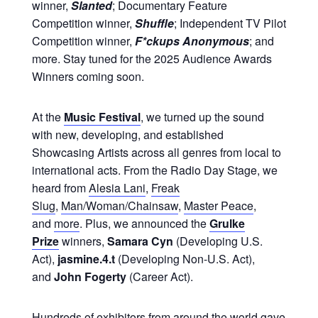
winner,
Slanted
; Documentary Feature
Competition winner,
Shuffle
; Independent TV Pilot
Competition winner,
F*ckups Anonymous
; and
more. Stay tuned for the 2025 Audience Awards
Winners coming soon.
At the
Music Festival
, we turned up the sound
with new, developing, and established
Showcasing Artists across all genres from local to
international acts. From the Radio Day Stage, we
heard from
Alesia Lani
,
Freak
Slug
,
Man/Woman/Chainsaw
,
Master Peace
,
and
more
. Plus, we announced the
Grulke
Prize
winners,
Samara Cyn
(Developing U.S.
Act),
jasmine.4.t
(Developing Non-U.S. Act),
and
John Fogerty
(Career Act).
Hundreds of exhibitors from around the world gave