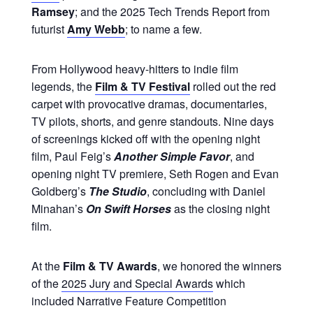
Ramsey
; and the 2025 Tech Trends Report from
futurist
Amy Webb
; to name a few.
From Hollywood heavy-hitters to indie film
legends, the
Film & TV Festival
rolled out the red
carpet with provocative dramas, documentaries,
TV pilots, shorts, and genre standouts. Nine days
of screenings kicked off with the opening night
film, Paul Feig’s
Another Simple Favor
, and
opening night TV premiere, Seth Rogen and Evan
Goldberg’s
The Studio
, concluding with Daniel
Minahan’s
On Swift Horses
as the closing night
film.
At the
Film & TV Awards
, we honored the winners
of the
2025 Jury and Special Awards
which
included Narrative Feature Competition