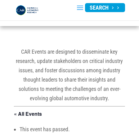
SEARCH
CAR Events are designed to disseminate key
research, update stakeholders on critical industry
issues, and foster discussions among industry
thought leaders to share their insights and
solutions to meeting the challenges of an ever-
evolving global automotive industry.
« All Events
This event has passed.