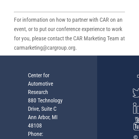
For information on how to partner with CAR on an
event, or to put our conference experience to work
for you, please contact the CAR Marketing Team at
carmarketing@cargroup.org
.
Center for
Automotive
Research
880 Technology
Drive, Suite C
Ann Arbor, MI
48108
Phone:
© 