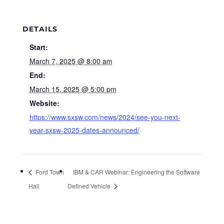
DETAILS
Start:
March 7, 2025 @ 8:00 am
End:
March 15, 2025 @ 5:00 pm
Website:
https://www.sxsw.com/news/2024/see-you-next-
year-sxsw-2025-dates-announced/
Ford Town
IBM & CAR Webinar: Engineering the Software
Hall
Defined Vehicle