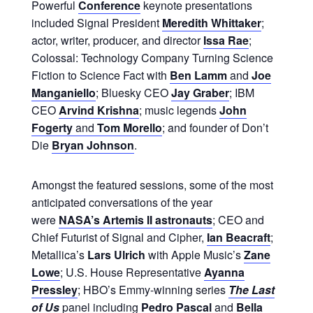
Powerful
Conference
keynote presentations
included Signal President
Meredith Whittaker
;
actor, writer, producer, and director
Issa Rae
;
Colossal: Technology Company Turning Science
Fiction to Science Fact with
Ben Lamm
and
Joe
Manganiello
; Bluesky CEO
Jay Graber
; IBM
CEO
Arvind Krishna
; music legends
John
Fogerty
and
Tom Morello
; and founder of Don’t
Die
Bryan Johnson
.
Amongst the featured sessions, some of the most
anticipated conversations of the year
were
NASA’s Artemis II astronauts
; CEO and
Chief Futurist of Signal and Cipher,
Ian Beacraft
;
Metallica’s
Lars Ulrich
with Apple Music’s
Zane
Lowe
; U.S. House Representative
Ayanna
Pressley
; HBO’s Emmy-winning series
The Last
of Us
panel including
Pedro Pascal
and
Bella