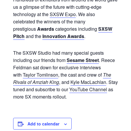
us a glimpse of the future with cutting-edge
technology at the
SXSW Expo
. We also
celebrated the winners of the many
prestigious
Awards
categories including
SXSW
Pitch
and the
Innovation Awards
.
The SXSW Studio had many special guests
including our friends from
Sesame Street
. Reece
Feldman sat down for exclusive interviews
with
Taylor Tomlinson
, the cast and crew of
The
Rivals of Amziah King
, and
Kyle MacLachlan
. Stay
tuned and subscribe to our
YouTube Channel
as
more SX moments rollout.
Add to calendar