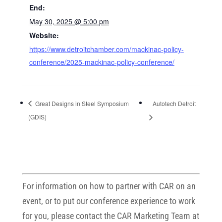
End:
May 30, 2025 @ 5:00 pm
Website:
https://www.detroitchamber.com/mackinac-policy-
conference/2025-mackinac-policy-conference/
Great Designs in Steel Symposium
Autotech Detroit
(GDIS)
For information on how to partner with CAR on an
event, or to put our conference experience to work
for you, please contact the CAR Marketing Team at