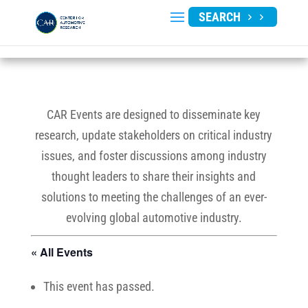
SEARCH
CAR Events are designed to disseminate key
research, update stakeholders on critical industry
issues, and foster discussions among industry
thought leaders to share their insights and
solutions to meeting the challenges of an ever-
evolving global automotive industry.
« All Events
This event has passed.