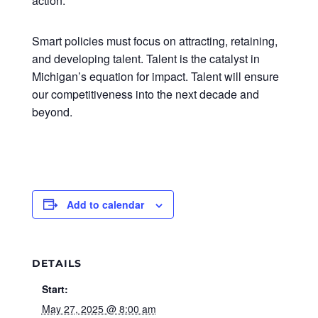
action.
Smart policies must focus on attracting, retaining,
and developing talent. Talent is the catalyst in
Michigan’s equation for impact. Talent will ensure
our competitiveness into the next decade and
beyond.
Add to calendar
DETAILS
Start:
May 27, 2025 @ 8:00 am