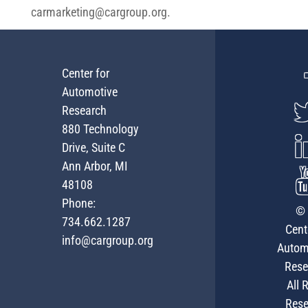
carmarketing@cargroup.org
.
Center for
Automotive
Research
880 Technology
Drive, Suite C
Ann Arbor, MI
48108
Phone:
© 
734.662.1287
Cent
info@cargroup.org
Autom
Rese
All 
Rese