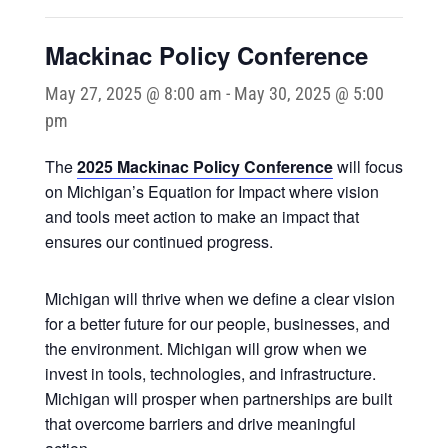
Mackinac Policy Conference
May 27, 2025 @ 8:00 am
-
May 30, 2025 @ 5:00
pm
The
2025 Mackinac Policy Conference
will focus
on Michigan’s Equation for Impact where vision
and tools meet action to make an impact that
ensures our continued progress.
Michigan will thrive when we define a clear vision
for a better future for our people, businesses, and
the environment. Michigan will grow when we
invest in tools, technologies, and infrastructure.
Michigan will prosper when partnerships are built
that overcome barriers and drive meaningful