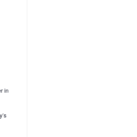
r in
,
y’s