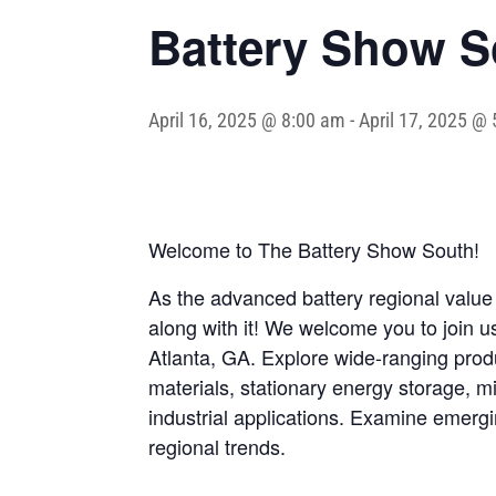
Battery Show S
April 16, 2025 @ 8:00 am
-
April 17, 2025 @
Welcome to The Battery Show South!
As the advanced battery regional value
along with it! We welcome you to join 
Atlanta, GA. Explore wide-ranging produ
materials, stationary energy storage, 
industrial applications. Examine emerg
regional trends.