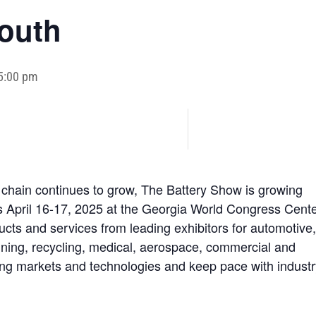
outh
 5:00 pm
 chain continues to grow, The Battery Show is growing
us April 16-17, 2025 at the Georgia World Congress Cente
cts and services from leading exhibitors for automotive
mining, recycling, medical, aerospace, commercial and
ing markets and technologies and keep pace with industr