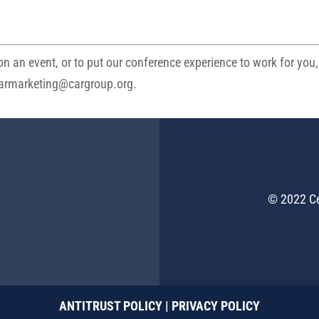
n an event, or to put our conference experience to work for you,
armarketing@cargroup.org
.
© 2022 Ce
ANTITRUST POLICY
|
PRIVACY POLICY