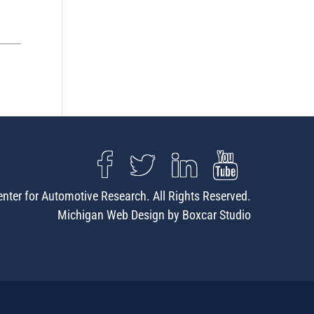
nter for Automotive Research. All Rights Reserved.
Michigan Web Design by Boxcar Studio