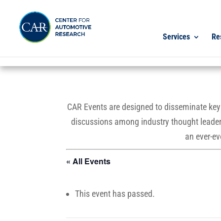
Services
Re
CAR Events are designed to disseminate key r
discussions among industry thought leaders
an ever-ev
« All Events
This event has passed.