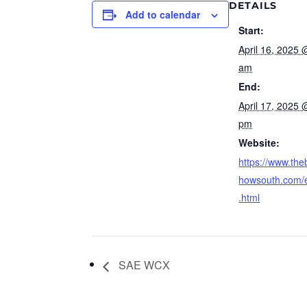
DETAILS
Add to calendar
Start:
April 16, 2025 
am
End:
April 17, 2025 
pm
Website:
https://www.the
howsouth.com/
.html
SAE WCX