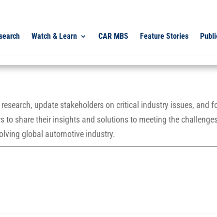
search
Watch & Learn
CAR MBS
Feature Stories
Publi
esearch, update stakeholders on critical industry issues, and f
 to share their insights and solutions to meeting the challenges
olving global automotive industry.