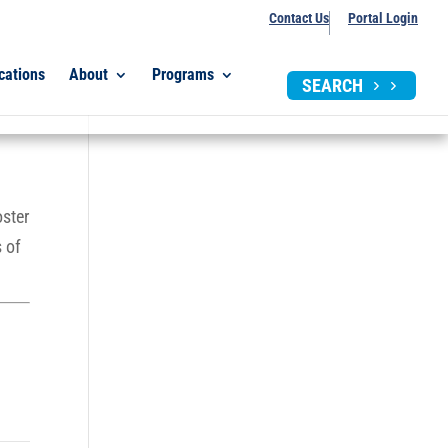
Contact Us
Portal Login
cations
About
Programs
SEARCH
oster
 of