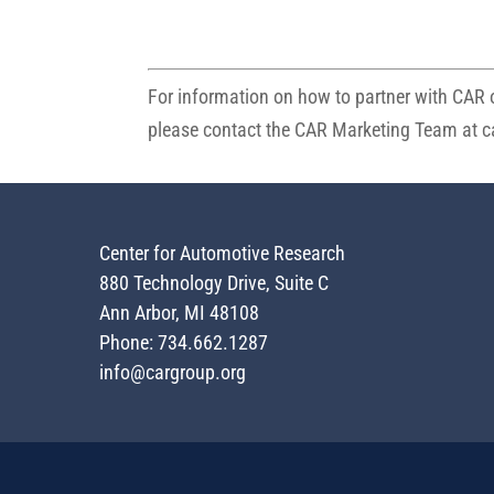
For information on how to partner with CAR o
please contact the CAR Marketing Team at
c
Center for Automotive Research
880 Technology Drive, Suite C
Ann Arbor, MI 48108
Phone: 734.662.1287
info@cargroup.org