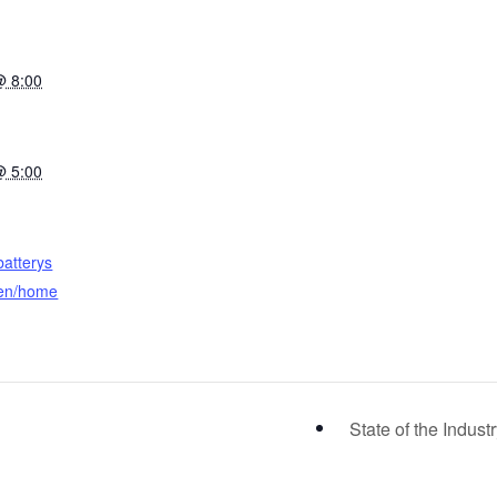
@ 8:00
@ 5:00
batterys
en/home
State of the Indust