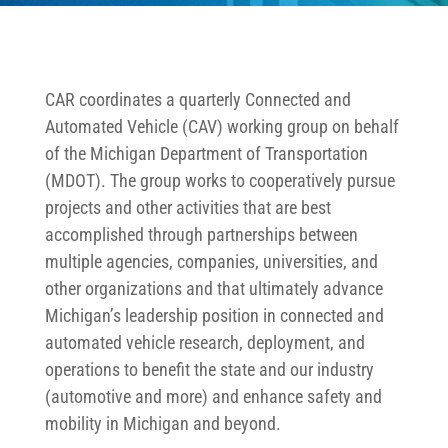
CAR coordinates a quarterly Connected and
Automated Vehicle (CAV) working group on behalf
of the Michigan Department of Transportation
(MDOT). The group works to cooperatively pursue
projects and other activities that are best
accomplished through partnerships between
multiple agencies, companies, universities, and
other organizations and that ultimately advance
Michigan’s leadership position in connected and
automated vehicle research, deployment, and
operations to benefit the state and our industry
(automotive and more) and enhance safety and
mobility in Michigan and beyond.