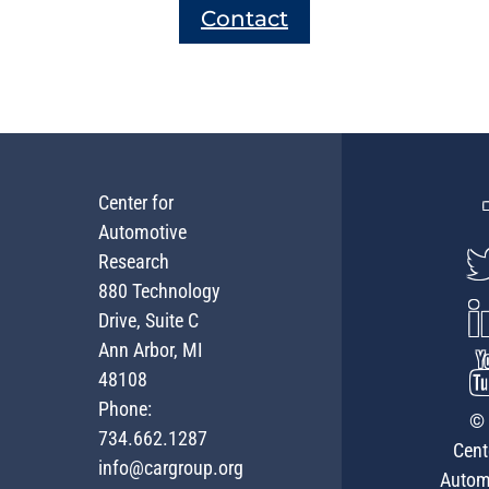
Contact
Center for
Automotive
Research
880 Technology
Drive, Suite C
Ann Arbor, MI
48108
Phone:
© 
734.662.1287
Cent
info@cargroup.org
Autom