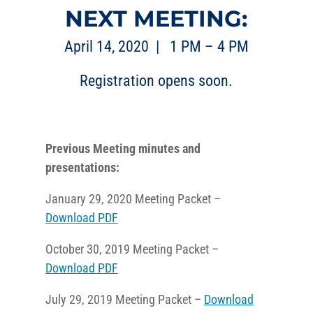
NEXT MEETING:
April 14, 2020 | 1 PM – 4 PM
Registration opens soon.
Previous Meeting minutes and
presentations:
January 29, 2020 Meeting Packet –
Download PDF
October 30, 2019 Meeting Packet –
Download PDF
July 29, 2019 Meeting Packet –
Download