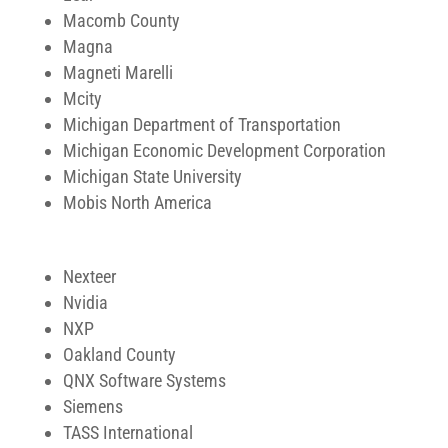
Macomb County
Magna
Magneti Marelli
Mcity
Michigan Department of Transportation
Michigan Economic Development Corporation
Michigan State University
Mobis North America
Nexteer
Nvidia
NXP
Oakland County
QNX Software Systems
Siemens
TASS International