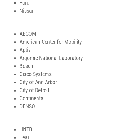
Ford
Nissan
AECOM
American Center for Mobility
Aptiv
Argonne National Laboratory
Bosch
Cisco Systems
City of Ann Arbor
City of Detroit
Continental
DENSO
HNTB
Lear