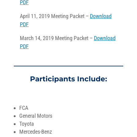
PDF
April 11, 2019 Meeting Packet –
Download
PDF
March 14, 2019 Meeting Packet –
Download
PDF
Participants Include:
FCA
General Motors
Toyota
Mercedes-Benz