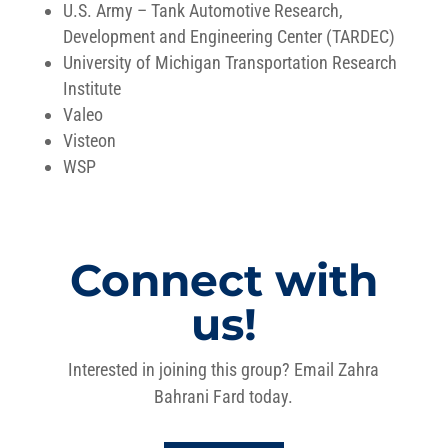
U.S. Army – Tank Automotive Research,
Development and Engineering Center (TARDEC)
University of Michigan Transportation Research
Institute
Valeo
Visteon
WSP
Connect with
us!
Interested in joining this group? Email Zahra
Bahrani Fard today.