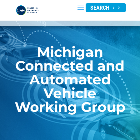
SEARCH
Michigan
Connected and
Automated
Vehicle
Working Group