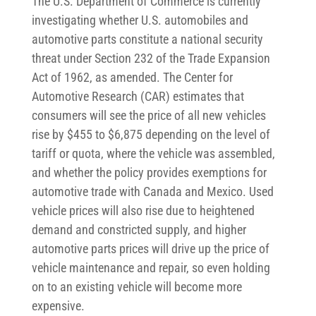
The U.S. Department of Commerce is currently
investigating whether U.S. automobiles and
automotive parts constitute a national security
threat under Section 232 of the Trade Expansion
Act of 1962, as amended. The Center for
Automotive Research (CAR) estimates that
consumers will see the price of all new vehicles
rise by $455 to $6,875 depending on the level of
tariff or quota, where the vehicle was assembled,
and whether the policy provides exemptions for
automotive trade with Canada and Mexico. Used
vehicle prices will also rise due to heightened
demand and constricted supply, and higher
automotive parts prices will drive up the price of
vehicle maintenance and repair, so even holding
on to an existing vehicle will become more
expensive.