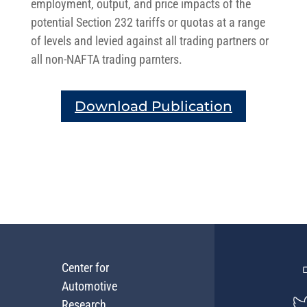
employment, output, and price impacts of the
potential Section 232 tariffs or quotas at a range
of levels and levied against all trading partners or
all non-NAFTA trading parnters.
Download Publication
Center for
Automotive
Research