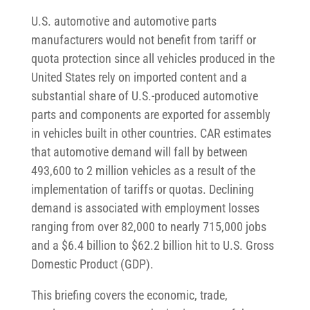
U.S. automotive and automotive parts
manufacturers would not benefit from tariff or
quota protection since all vehicles produced in the
United States rely on imported content and a
substantial share of U.S.-produced automotive
parts and components are exported for assembly
in vehicles built in other countries. CAR estimates
that automotive demand will fall by between
493,600 to 2 million vehicles as a result of the
implementation of tariffs or quotas. Declining
demand is associated with employment losses
ranging from over 82,000 to nearly 715,000 jobs
and a $6.4 billion to $62.2 billion hit to U.S. Gross
Domestic Product (GDP).
This briefing covers the economic, trade,