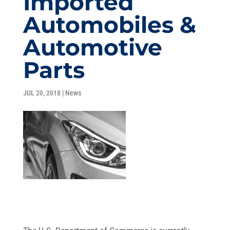
Imported
Automobiles &
Automotive
Parts
JUL 20, 2018
|
News