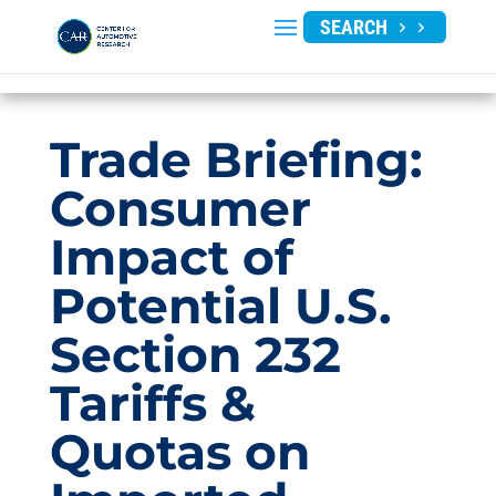
SEARCH
Trade Briefing:
Consumer
Impact of
Potential U.S.
Section 232
Tariffs &
Quotas on