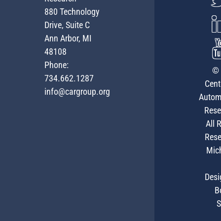
880 Technology
Drive, Suite C
Ann Arbor, MI
48108
Phone:
© 
734.662.1287
Cent
info@cargroup.org
Autom
Rese
All 
Rese
Mic
Desi
B
S