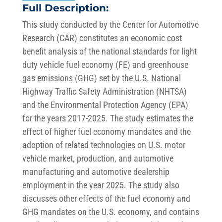
Full Description:
This study conducted by the Center for Automotive
Research (CAR) constitutes an economic cost
benefit analysis of the national standards for light
duty vehicle fuel economy (FE) and greenhouse
gas emissions (GHG) set by the U.S. National
Highway Traffic Safety Administration (NHTSA)
and the Environmental Protection Agency (EPA)
for the years 2017-2025. The study estimates the
effect of higher fuel economy mandates and the
adoption of related technologies on U.S. motor
vehicle market, production, and automotive
manufacturing and automotive dealership
employment in the year 2025. The study also
discusses other effects of the fuel economy and
GHG mandates on the U.S. economy, and contains