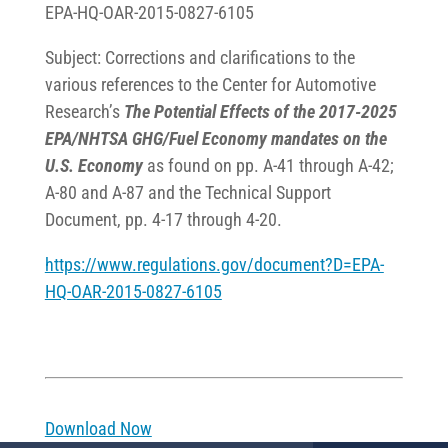
EPA-HQ-OAR-2015-0827-6105
Subject: Corrections and clarifications to the
various references to the Center for Automotive
Research’s
The Potential Effects of the 2017-2025
EPA/NHTSA GHG/Fuel Economy mandates on the
U.S. Economy
as found on pp. A-41 through A-42;
A-80 and A-87 and the Technical Support
Document, pp. 4-17 through 4-20.
https://www.regulations.gov/document?D=EPA-
HQ-OAR-2015-0827-6105
Download Now