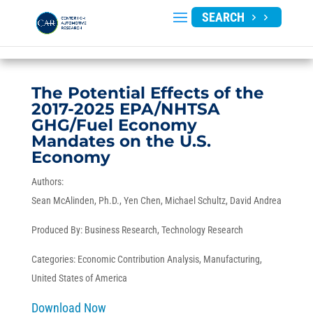
SEARCH
The Potential Effects of the
2017-2025 EPA/NHTSA
GHG/Fuel Economy
Mandates on the U.S.
Economy
Authors:
Sean McAlinden, Ph.D.
Yen Chen
Michael Schultz
David Andrea
Produced By:
Business Research
,
Technology Research
Categories:
Economic Contribution Analysis
,
Manufacturing
,
United States of America
Download Now