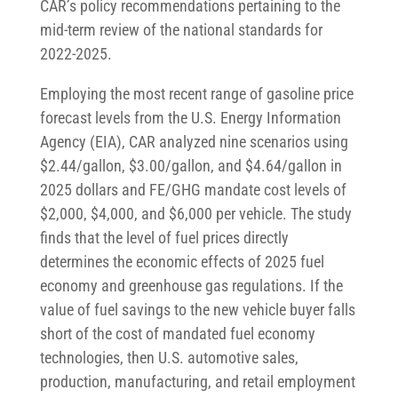
CAR’s policy recommendations pertaining to the
mid-term review of the national standards for
2022-2025.
Employing the most recent range of gasoline price
forecast levels from the U.S. Energy Information
Agency (EIA), CAR analyzed nine scenarios using
$2.44/gallon, $3.00/gallon, and $4.64/gallon in
2025 dollars and FE/GHG mandate cost levels of
$2,000, $4,000, and $6,000 per vehicle. The study
finds that the level of fuel prices directly
determines the economic effects of 2025 fuel
economy and greenhouse gas regulations. If the
value of fuel savings to the new vehicle buyer falls
short of the cost of mandated fuel economy
technologies, then U.S. automotive sales,
production, manufacturing, and retail employment