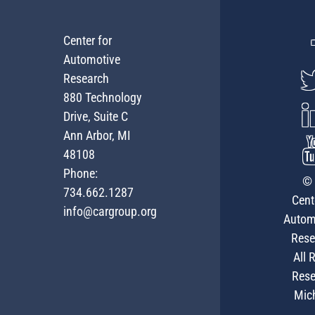
Center for
Automotive
Research
880 Technology
Drive, Suite C
Ann Arbor, MI
48108
Phone:
© 
734.662.1287
Cent
info@cargroup.org
Autom
Rese
All 
Rese
Mic