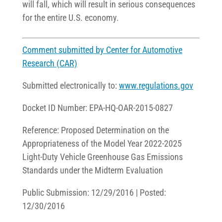
will fall, which will result in serious consequences
for the entire U.S. economy.
Comment submitted by Center for Automotive
Research (CAR)
Submitted electronically to:
www.regulations.gov
Docket ID Number: EPA-HQ-OAR-2015-0827
Reference: Proposed Determination on the
Appropriateness of the Model Year 2022-2025
Light-Duty Vehicle Greenhouse Gas Emissions
Standards under the Midterm Evaluation
Public Submission: 12/29/2016 | Posted:
12/30/2016