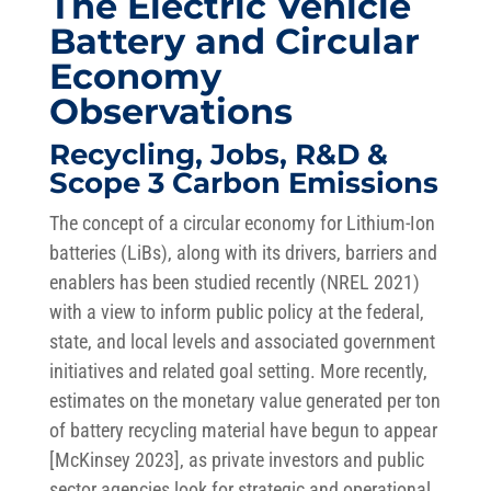
The Electric Vehicle
Battery and Circular
Economy
Observations
Recycling, Jobs, R&D &
Scope 3 Carbon Emissions
The concept of a circular economy for Lithium-Ion
batteries (LiBs), along with its drivers, barriers and
enablers has been studied recently (NREL 2021)
with a view to inform public policy at the federal,
state, and local levels and associated government
initiatives and related goal setting. More recently,
estimates on the monetary value generated per ton
of battery recycling material have begun to appear
[McKinsey 2023], as private investors and public
sector agencies look for strategic and operational