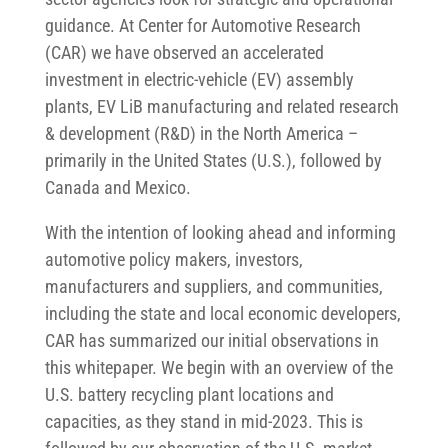
guidance. At Center for Automotive Research
(CAR) we have observed an accelerated
investment in electric-vehicle (EV) assembly
plants, EV LiB manufacturing and related research
& development (R&D) in the North America –
primarily in the United States (U.S.), followed by
Canada and Mexico.
With the intention of looking ahead and informing
automotive policy makers, investors,
manufacturers and suppliers, and communities,
including the state and local economic developers,
CAR has summarized our initial observations in
this whitepaper. We begin with an overview of the
U.S. battery recycling plant locations and
capacities, as they stand in mid-2023. This is