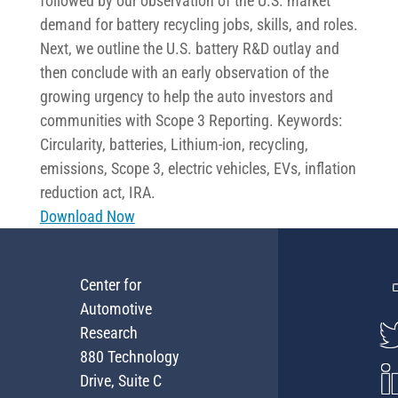
followed by our observation of the U.S. market
demand for battery recycling jobs, skills, and roles.
Next, we outline the U.S. battery R&D outlay and
then conclude with an early observation of the
growing urgency to help the auto investors and
communities with Scope 3 Reporting. Keywords:
Circularity, batteries, Lithium-ion, recycling,
emissions, Scope 3, electric vehicles, EVs, inflation
reduction act, IRA.
Download Now
Center for
Automotive
Research
880 Technology
Drive, Suite C