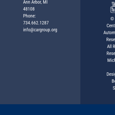
Ann Arbor, MI
48108
Phone:
© 
734.662.1287
Cent
info@cargroup.org
Autom
Rese
All 
Rese
Mic
Desi
B
S