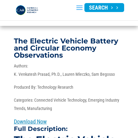
SEARCH
The Electric Vehicle Battery
and Circular Economy
Observations
Authors:
K. Venkatesh Prasad, Ph.D.
Lauren Mleczko
Sam Begosso
Produced By:
Technology Research
Categories:
Connected Vehicle Technology
,
Emerging Industry
Trends
,
Manufacturing
Download Now
Full Description: