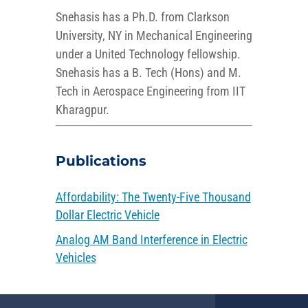
Snehasis has a Ph.D. from Clarkson
University, NY in Mechanical Engineering
under a United Technology fellowship.
Snehasis has a B. Tech (Hons) and M.
Tech in Aerospace Engineering from IIT
Kharagpur.
Publications
Affordability: The Twenty-Five Thousand
Dollar Electric Vehicle
Analog AM Band Interference in Electric
Vehicles