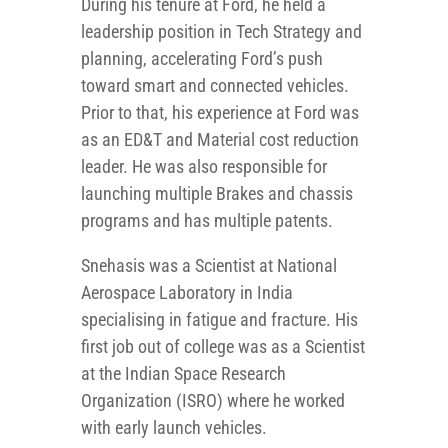
During his tenure at Ford, he held a
leadership position in Tech Strategy and
planning, accelerating Ford’s push
toward smart and connected vehicles.
Prior to that, his experience at Ford was
as an ED&T and Material cost reduction
leader. He was also responsible for
launching multiple Brakes and chassis
programs and has multiple patents.
Snehasis was a Scientist at National
Aerospace Laboratory in India
specialising in fatigue and fracture. His
first job out of college was as a Scientist
at the Indian Space Research
Organization (ISRO) where he worked
with early launch vehicles.