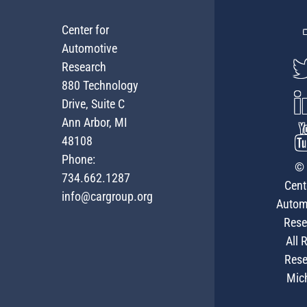
Center for
Automotive
Research
880 Technology
Drive, Suite C
Ann Arbor, MI
48108
Phone:
© 
734.662.1287
Cent
info@cargroup.org
Autom
Rese
All 
Rese
Mic