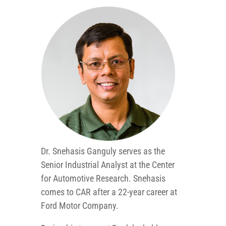
Dr. Snehasis Ganguly serves as the
Senior Industrial Analyst at the Center
for Automotive Research. Snehasis
comes to CAR after a 22-year career at
Ford Motor Company.