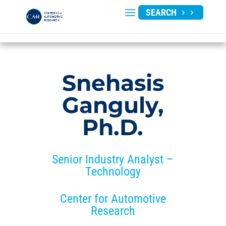
SEARCH
Snehasis
Ganguly,
Ph.D.
Senior Industry Analyst –
Technology
Center for Automotive
Research