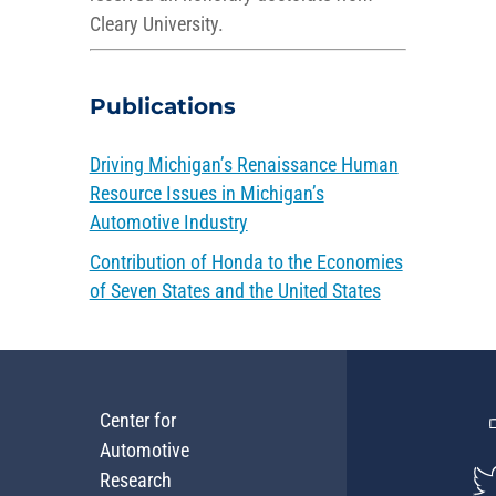
Cleary University.
Publications
Driving Michigan’s Renaissance Human
Resource Issues in Michigan’s
Automotive Industry
Contribution of Honda to the Economies
of Seven States and the United States
Center for
Automotive
Research