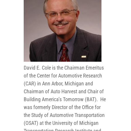
David E. Cole is the Chairman Emeritus
of the Center for Automotive Research
(CAR) in Ann Arbor, Michigan and
Chairman of Auto Harvest and Chair of
Building America’s Tomorrow (BAT). He
was formerly Director of the Office for
the Study of Automotive Transportation
(OSAT) at the University of Michigan
Transportation Research Institute and