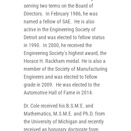
serving two terms on the Board of
Directors. In February 1986, he was
named a fellow of SAE. He is also
active in the Engineering Society of
Detroit and was elected to fellow status
in 1990. In 2000, he received the
Engineering Society’s highest award, the
Horace H. Rackham medal. He is also a
member of the Society of Manufacturing
Engineers and was elected to fellow
grade in 2009. He was elected to the
Automotive Hall of Fame in 2014.
Dr. Cole received his B.S.M.E. and
Mathematics, M.S.M.E. and Ph.D. from
the University of Michigan and recently
received an honorary doctorate from