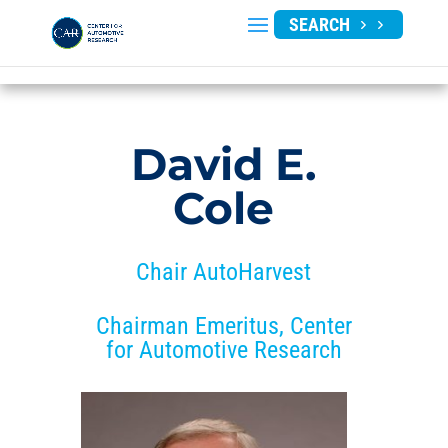
SEARCH
David E.
Cole
Chair AutoHarvest
Chairman Emeritus, Center
for Automotive Research