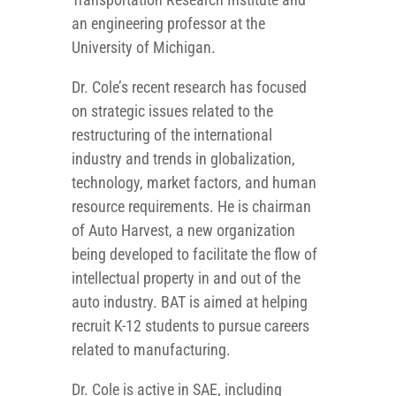
an engineering professor at the
University of Michigan.
Dr. Cole’s recent research has focused
on strategic issues related to the
restructuring of the international
industry and trends in globalization,
technology, market factors, and human
resource requirements. He is chairman
of Auto Harvest, a new organization
being developed to facilitate the flow of
intellectual property in and out of the
auto industry. BAT is aimed at helping
recruit K-12 students to pursue careers
related to manufacturing.
Dr. Cole is active in SAE, including