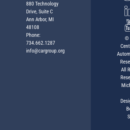
880 Technology
Drive, Suite C
Ann Arbor, MI
48108
Phone:
© 
734.662.1287
Cent
info@cargroup.org
Autom
Rese
All 
Rese
Mic
Desi
B
S