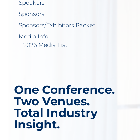
Speakers
Sponsors
Sponsors/Exhibitors Packet
Media Info
2026 Media List
One Conference.
Two Venues.
Total Industry
Insight.