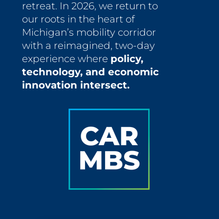
retreat. In 2026, we return to
our roots in the heart of
Michigan’s mobility corridor
with a reimagined, two-day
experience where
policy,
technology, and economic
innovation intersect.