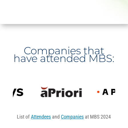
Companies that
have attended MBS:
List of
Attendees
and
Companies
at MBS 2024