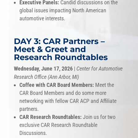
Executive Panels:
Candid discussions on the
global issues impacting North American
automotive interests.
DAY 3: CAR Partners –
Meet & Greet and
Research Roundtables
Wednesday, June 17, 2026
|
Center for Automotive
Research Office (Ann Arbor, MI)
Coffee with CAR Board Members:
Meet the
CAR Board Members and do some more
networking with fellow CAR ACP and Affiliate
partners.
CAR Research Roundtables:
Join us for two
exclusive CAR Research Roundtable
Discussions.