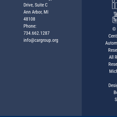
Drive, Suite C
Ann Arbor, MI
48108
Phone:
© 
734.662.1287
Cent
info@cargroup.org
Autom
Rese
All 
Rese
Mic
Desi
B
S