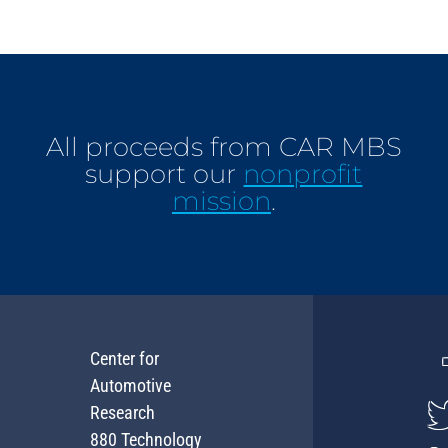
All proceeds from CAR MBS
support our
nonprofit
mission
.
Center for
Automotive
Research
880 Technology