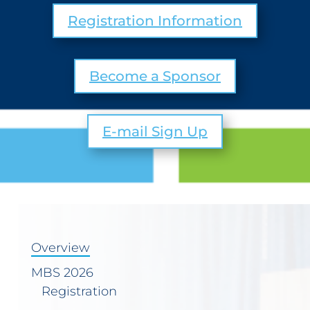
Registration Information
Become a Sponsor
E-mail Sign Up
Overview
MBS 2026
Registration