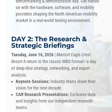
benchmarking & demonstration day. Get hands-
on with the hardware, software, and mobility
providers shaping the North American mobility
market in a real-world testing environment.
DAY 2: The Research &
Strategic Briefings
Tuesday, June 16, 2026
|
Marriott Eagle Crest
Resort
A return to the classic MBS format—a day
of deep-dive strategy, networking, and expert
analysis.
Keynote Sessions:
Industry titans share their
vision for the next decade.
CAR Research Presentations:
Exclusive data
and insights from our independent research
teams.