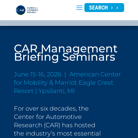
SEARCH
CAR Management
Briefing Seminars
June 15-16, 2026 | American Center
for Mobility & Marriot Eagle Crest
Resort | Ypsilanti, MI
For over six decades, the
Center for Automotive
Research (CAR) has hosted
the industry’s most essential