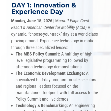
DAY 1: Innovation &
Experience Day
Monday, June 15, 2026
| M
arriott Eagle Crest
Resort &
American Center for Mobility (ACM)
A
dynamic, “choose-your-track” day at a world-class
proving ground. Experience technology in motion
through three specialized lenses:
The MBS Policy Summit:
A half-day of high-
level legislative programming followed by
afternoon technology demonstrations.
The Economic Development Exchange:
A
specialized half-day program for site selectors
and regional leaders focused on the
manufacturing footprint, with full access to the
Policy Summit and live demos.
Technology & Benchmarking:
An engineering