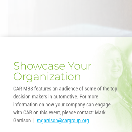
Showcase Your
Organization
CAR MBS features an audience of some of the top
decision makers in automotive. For more
information on how your company can engage
with CAR on this event, please contact: Mark
Garrison |
mgarrison@cargroup.org