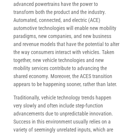
advanced powertrains have the power to
transform both the product and the industry.
Automated, connected, and electric (ACE)
automotive technologies will enable new mobility
paradigms, new companies, and new business
and revenue models that have the potential to alter
the way consumers interact with vehicles. Taken
together, new vehicle technologies and new
mobility services contribute to advancing the
shared economy. Moreover, the ACES transition
appears to be happening sooner, rather than later.
Traditionally, vehicle technology trends happen
very slowly and often include step-function
advancements due to unpredictable innovation.
Success in this environment usually relies on a
variety of seemingly unrelated inputs, which are