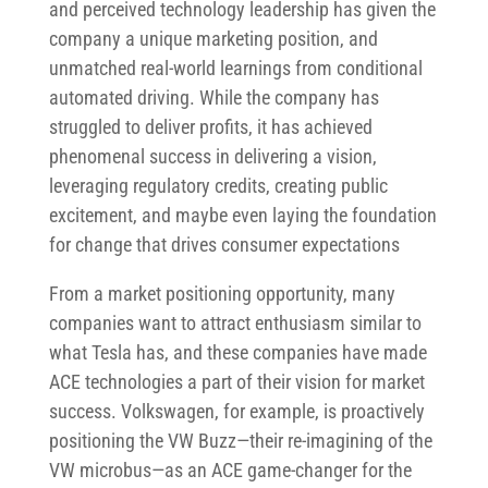
and perceived technology leadership has given the
company a unique marketing position, and
unmatched real-world learnings from conditional
automated driving. While the company has
struggled to deliver profits, it has achieved
phenomenal success in delivering a vision,
leveraging regulatory credits, creating public
excitement, and maybe even laying the foundation
for change that drives consumer expectations
From a market positioning opportunity, many
companies want to attract enthusiasm similar to
what Tesla has, and these companies have made
ACE technologies a part of their vision for market
success. Volkswagen, for example, is proactively
positioning the VW Buzz—their re-imagining of the
VW microbus—as an ACE game-changer for the