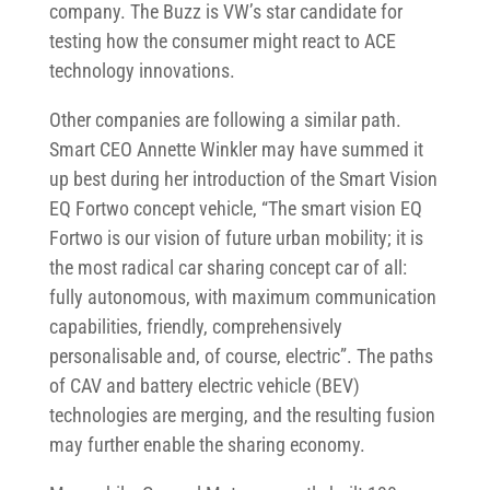
company. The Buzz is VW’s star candidate for
testing how the consumer might react to ACE
technology innovations.
Other companies are following a similar path.
Smart CEO Annette Winkler may have summed it
up best during her introduction of the Smart Vision
EQ Fortwo concept vehicle, “The smart vision EQ
Fortwo is our vision of future urban mobility; it is
the most radical car sharing concept car of all:
fully autonomous, with maximum communication
capabilities, friendly, comprehensively
personalisable and, of course, electric”. The paths
of CAV and battery electric vehicle (BEV)
technologies are merging, and the resulting fusion
may further enable the sharing economy.