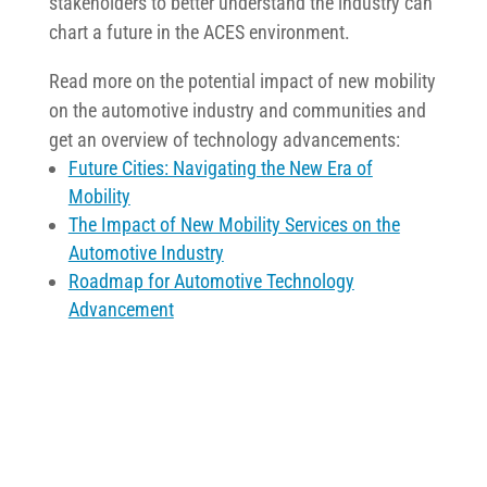
stakeholders to better understand the industry can
chart a future in the ACES environment.
Read more on the potential impact of new mobility
on the automotive industry and communities and
get an overview of technology advancements:
Future Cities: Navigating the New Era of
Mobility
The Impact of New Mobility Services on the
Automotive Industry
Roadmap for Automotive Technology
Advancement