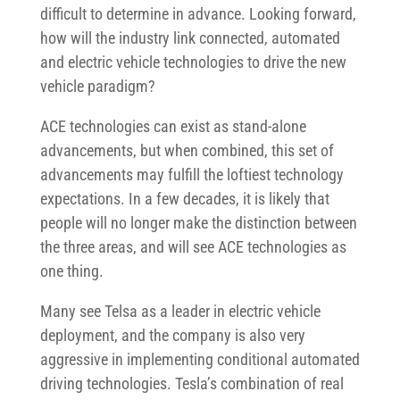
difficult to determine in advance. Looking forward,
how will the industry link connected, automated
and electric vehicle technologies to drive the new
vehicle paradigm?
ACE technologies can exist as stand-alone
advancements, but when combined, this set of
advancements may fulfill the loftiest technology
expectations. In a few decades, it is likely that
people will no longer make the distinction between
the three areas, and will see ACE technologies as
one thing.
Many see Telsa as a leader in electric vehicle
deployment, and the company is also very
aggressive in implementing conditional automated
driving technologies. Tesla’s combination of real