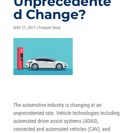
Unprecedente
d Change?
NOV 27, 2017
|
Feature Story
The automotive industry is changing at an
unprecedented rate. Vehicle technologies including
automated driver assist systems (ADAS),
connected and automated vehicles (CAV), and