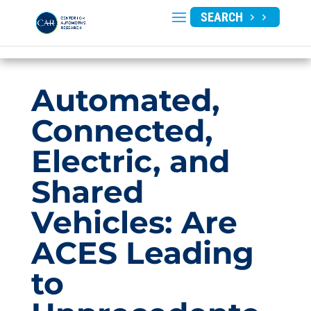
SEARCH
Automated,
Connected,
Electric, and
Shared
Vehicles: Are
ACES Leading
to