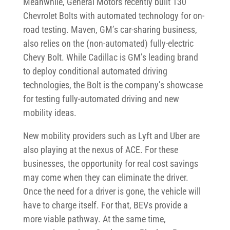
Meanwhile, General Motors recently built 130
Chevrolet Bolts with automated technology for on-
road testing. Maven, GM’s car-sharing business,
also relies on the (non-automated) fully-electric
Chevy Bolt. While Cadillac is GM’s leading brand
to deploy conditional automated driving
technologies, the Bolt is the company’s showcase
for testing fully-automated driving and new
mobility ideas.
New mobility providers such as Lyft and Uber are
also playing at the nexus of ACE. For these
businesses, the opportunity for real cost savings
may come when they can eliminate the driver.
Once the need for a driver is gone, the vehicle will
have to charge itself. For that, BEVs provide a
more viable pathway. At the same time,