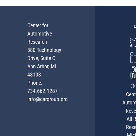
Center for
Automotive
Research
880 Technology
Drive, Suite C
Ann Arbor, MI
48108
Phone:
© 
734.662.1287
Cent
info@cargroup.org
Autom
Rese
All 
Rese
Mic