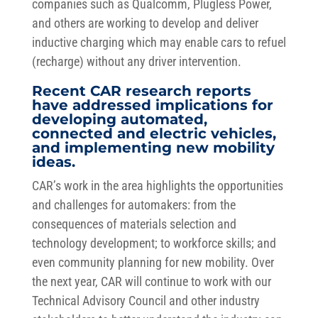
companies such as Qualcomm, Plugless Power,
and others are working to develop and deliver
inductive charging which may enable cars to refuel
(recharge) without any driver intervention.
Recent CAR research reports
have addressed implications for
developing automated,
connected and electric vehicles,
and implementing new mobility
ideas.
CAR’s work in the area highlights the opportunities
and challenges for automakers: from the
consequences of materials selection and
technology development; to workforce skills; and
even community planning for new mobility. Over
the next year, CAR will continue to work with our
Technical Advisory Council and other industry