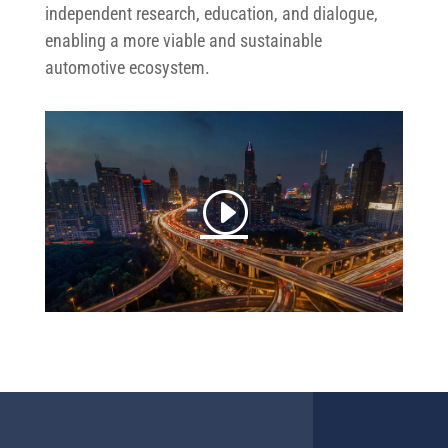
independent research, education, and dialogue,
enabling a more viable and sustainable
automotive ecosystem.