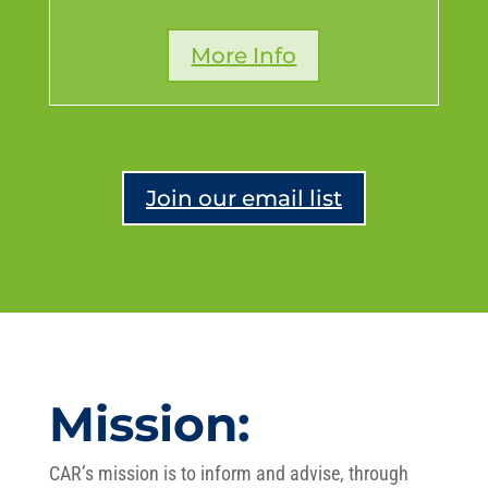
More Info
Join our email list
Mission:
CAR’s mission is to inform and advise, through