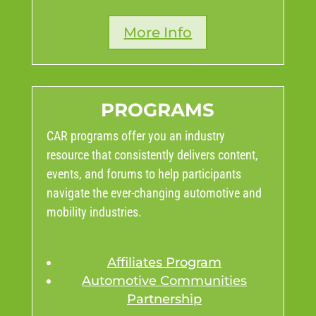
More Info
PROGRAMS
CAR programs offer you an industry
resource that consistently delivers content,
events, and forums to help participants
navigate the ever-changing automotive and
mobility industries.
Affiliates Program
Automotive Communities
Partnership