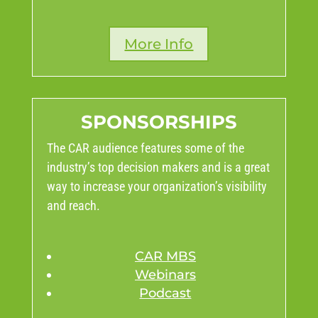
More Info
SPONSORSHIPS
The CAR audience features some of the
industry’s top decision makers and is a great
way to increase your organization’s visibility
and reach.
CAR MBS
Webinars
Podcast