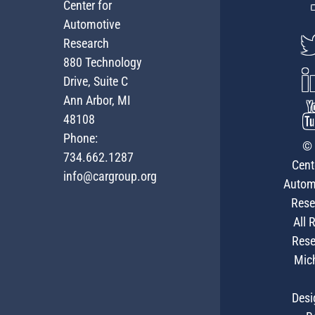
Center for
Automotive
Research
880 Technology
Drive, Suite C
Ann Arbor, MI
48108
Phone:
© 
734.662.1287
Cent
info@cargroup.org
Autom
Rese
All 
Rese
Mic
Desi