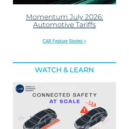
Momentum July 2026:
Automotive Tariffs
CAR Feature Stories >
WATCH & LEARN