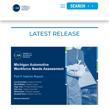
SEARCH
LATEST RELEASE