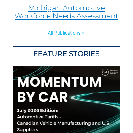
Michigan Automotive
Workforce Needs Assessment
All Publications >
FEATURE STORIES