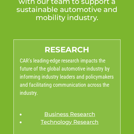
with our team to support a
sustainable automotive and
mobility industry.
RESEARCH
CAR’s leading-edge research impacts the
future of the global automotive industry by
informing industry leaders and policymakers
and facilitating communication across the
industry.
Business Research
Technology Research