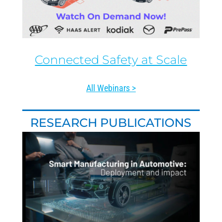
Connected Safety at Scale
All Webinars >
RESEARCH PUBLICATIONS