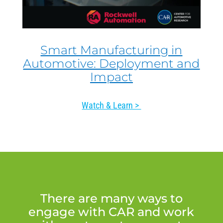
Smart Manufacturing in
Automotive: Deployment and
Impact
Watch & Learn >
There are many ways to
engage with CAR and work